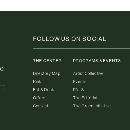
FOLLOW US ON SOCIAL
THE CENTER
PROGRAMS & EVENTS
ed-
Directory Map
Artist Collective
Rink
Events
nt.
Eat & Drink
PALS
Offers
The Editorial
Contact
The Green Initiative