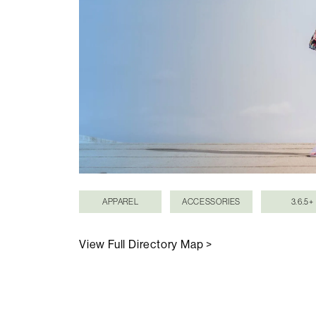
APPAREL
ACCESSORIES
3.6.5+
View Full Directory Map >