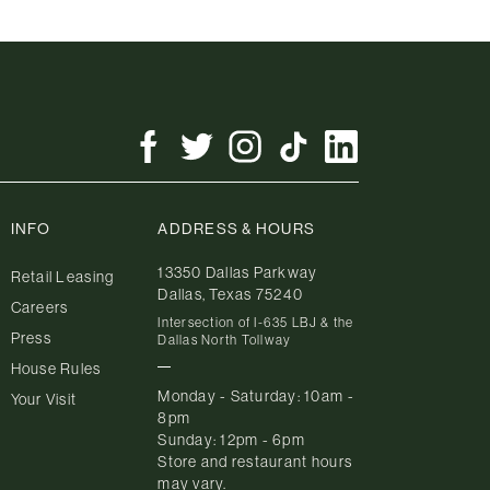
INFO
ADDRESS & HOURS
13350 Dallas Parkway
Retail Leasing
Dallas, Texas 75240
Careers
Intersection of I-635 LBJ & the
Press
Dallas North Tollway
House Rules
Monday - Saturday: 10am -
Your Visit
8pm
Sunday: 12pm - 6pm
Store and restaurant hours
may vary.