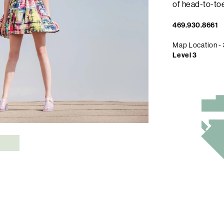
of head-to-toe
469.930.8661
Map Location -
Level 3