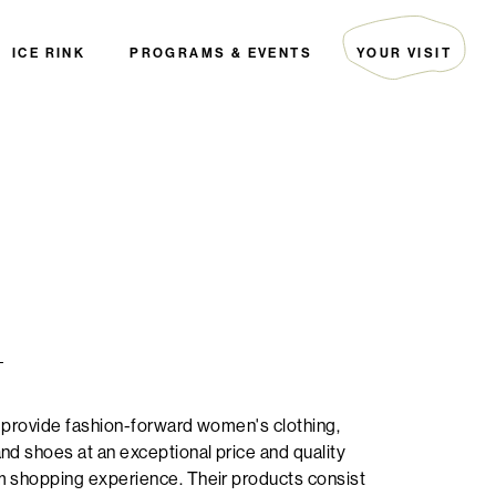
ICE RINK
PROGRAMS & EVENTS
YOUR VISIT
ARTIST COLLECTIVE
HOURS & DIRECTIONS
THE EDITORIAL
GUEST SERVICES
EVENTS
PARKING
PALS
FAQ
THE GREEN INITIATIVE
SECURITY
HOTELS
DIRECTORY MAP
+
 provide fashion-forward women's clothing,
nd shoes at an exceptional price and quality
m shopping experience. Their products consist