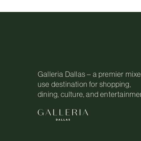
Galleria Dallas – a premier mix
use destination for shopping,
dining, culture, and entertainme