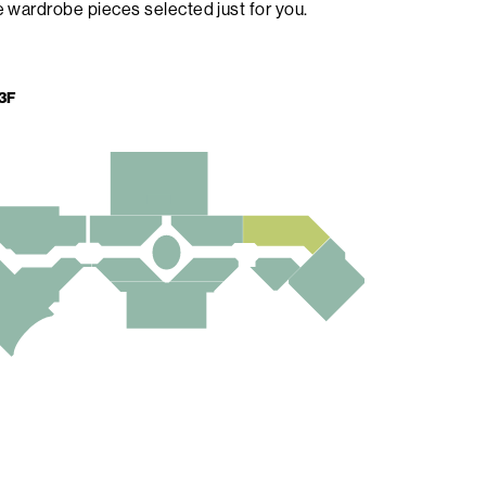
 wardrobe pieces selected just for you.
3F