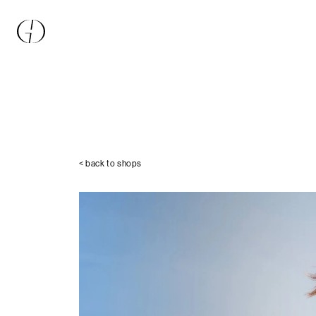
< back to shops