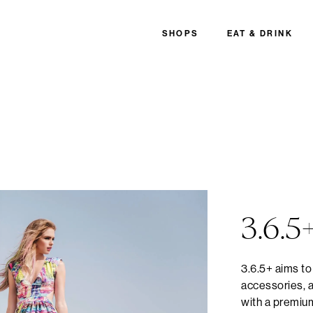
SHOPS
EAT & DRINK
3.6.5
3.6.5+ aims to
accessories, a
with a premiu