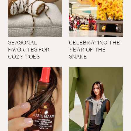
SEASONAL
CELEBRATING THE
FAVORITES FOR
YEAR OF THE
COZY TOES
SNAKE