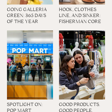
GOING GALLERIA
HOOK, CLOTHES
GREEN: 365 DAYS
LINE, AND SINKER:
OF THE YEAR
FISHERMAN CORE
SPOTLIGHT ON:
GOOD PRODUCTS.
POP MART
GOOD PEOPLE.