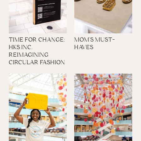
TIME FOR CHANGE:
MOM'S MUST-
HKS INC.
HAVES
REIMAGINING
CIRCULAR FASHION