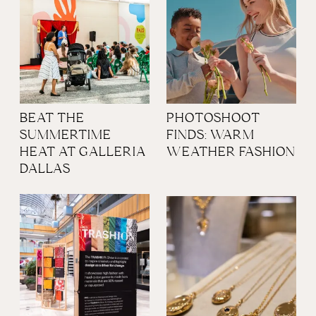
BEAT THE
PHOTOSHOOT
SUMMERTIME
FINDS: WARM
HEAT AT GALLERIA
WEATHER FASHION
DALLAS