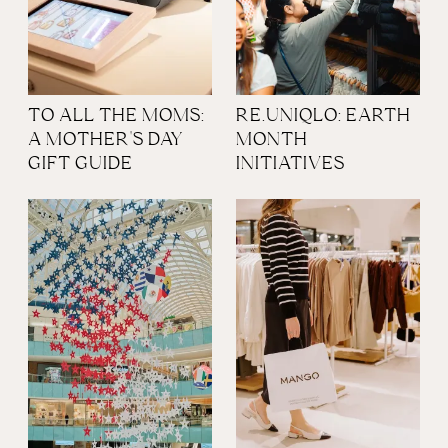
TO ALL THE MOMS:
RE.UNIQLO: EARTH
A MOTHER'S DAY
MONTH
GIFT GUIDE
INITIATIVES