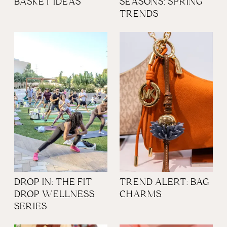
BASKET IDEAS
SEASONS: SPRING
TRENDS
DROP IN: THE FIT
TREND ALERT: BAG
DROP WELLNESS
CHARMS
SERIES