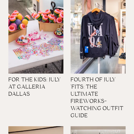
FOR THE KIDS: JULY
FOURTH OF JULY
AT GALLERIA
'FITS: THE
DALLAS
ULTIMATE
FIREWORKS-
WATCHING OUTFIT
GUIDE