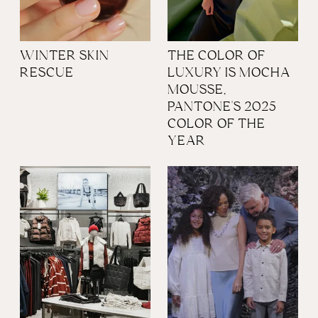
WINTER SKIN
THE COLOR OF
RESCUE
LUXURY IS MOCHA
MOUSSE,
PANTONE'S 2025
COLOR OF THE
YEAR