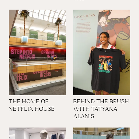
THE HOME OF
BEHIND THE BRUSH
NETFLIX HOUSE
WITH TATYANA
ALANIS