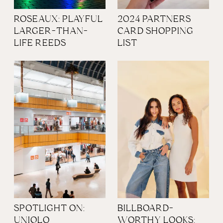
ROSEAUX: PLAYFUL
2024 PARTNERS
LARGER-THAN-
CARD SHOPPING
LIFE REEDS
LIST
SPOTLIGHT ON:
BILLBOARD-
UNIQLO
WORTHY LOOKS: