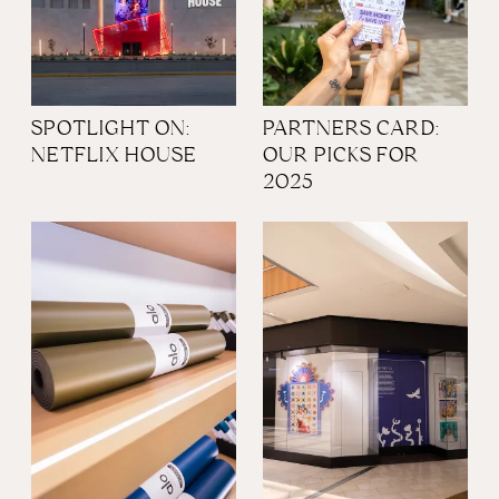
SPOTLIGHT ON:
PARTNERS CARD:
NETFLIX HOUSE
OUR PICKS FOR
2025