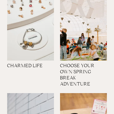
CHARMED LIFE
CHOOSE YOUR
OWN SPRING
BREAK
ADVENTURE