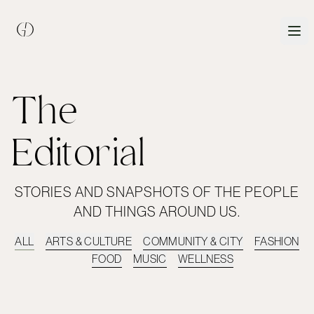
The
Editorial
STORIES AND SNAPSHOTS OF THE PEOPLE
AND THINGS AROUND US.
ALL
ARTS & CULTURE
COMMUNITY & CITY
FASHION
FOOD
MUSIC
WELLNESS