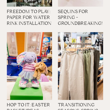
FREEDOM TO PLAY:
SEQUINS FOR
PAPER FOR WATER
SPRING -
RINK INSTALLATION
GROUNDBREAKING!
HOP TO IT: EASTER
TRANSITIONING