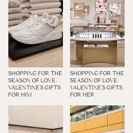
SHOPPING FOR THE
SHOPPING FOR THE
SEASON OF LOVE:
SEASON OF LOVE:
VALENTINE'S GIFTS
VALENTINE'S GIFTS
FOR HIM
FOR HER