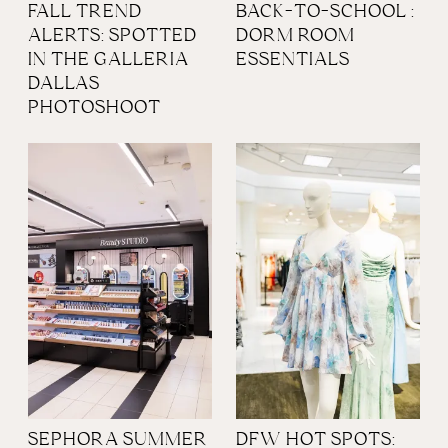
FALL TREND
BACK-TO-SCHOOL :
ALERTS: SPOTTED
DORM ROOM
IN THE GALLERIA
ESSENTIALS
DALLAS
PHOTOSHOOT
SEPHORA SUMMER
DFW HOT SPOTS: