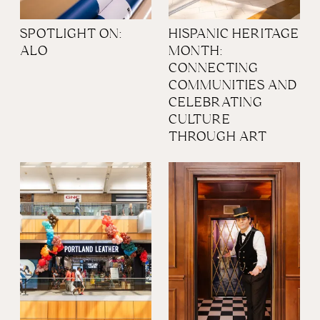
SPOTLIGHT ON:
HISPANIC HERITAGE
ALO
MONTH:
CONNECTING
COMMUNITIES AND
CELEBRATING
CULTURE
THROUGH ART