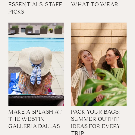
ESSENTIALS: STAFF
WHAT TO WEAR
PICKS
MAKE A SPLASH AT
PACK YOUR BAGS:
THE WESTIN
SUMMER OUTFIT
GALLERIA DALLAS
IDEAS FOR EVERY
TRIP