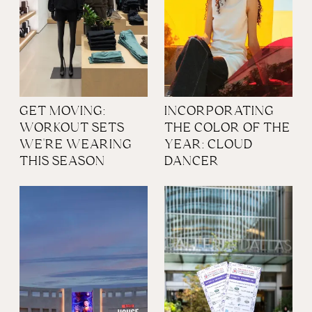
GET MOVING:
INCORPORATING
WORKOUT SETS
THE COLOR OF THE
WE'RE WEARING
YEAR: CLOUD
THIS SEASON
DANCER