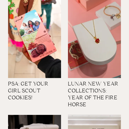
PSA: GET YOUR
LUNAR NEW YEAR
GIRL SCOUT
COLLECTIONS:
COOKIES!
YEAR OF THE FIRE
HORSE