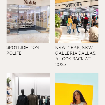
SPOTLIGHT ON:
NEW YEAR, NEW
ROLIFE
GALLERIA DALLAS:
A LOOK BACK AT
2025