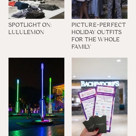
SPOTLIGHT ON:
PICTURE-PERFECT
LULULEMON
HOLIDAY OUTFITS
FOR THE WHOLE
FAMILY