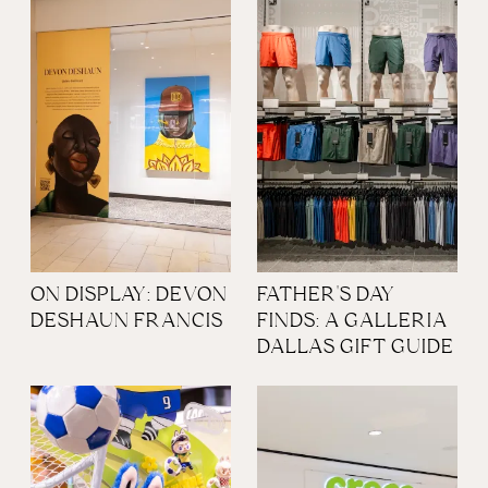
ON DISPLAY: DEVON
FATHER'S DAY
DESHAUN FRANCIS
FINDS: A GALLERIA
DALLAS GIFT GUIDE