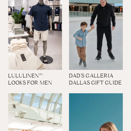
LULULINEN™
DAD'S GALLERIA
LOOKS FOR MEN
DALLAS GIFT GUIDE