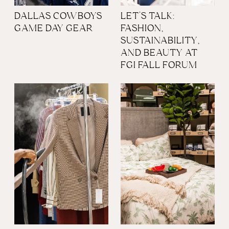
DALLAS COWBOYS
LET’S TALK:
GAME DAY GEAR
FASHION,
SUSTAINABILITY,
AND BEAUTY AT
FGI FALL FORUM