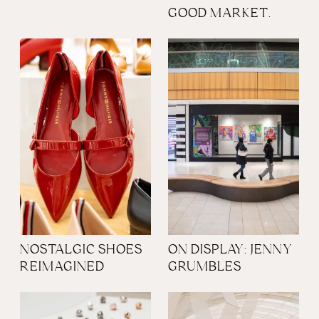
GOOD MARKET.
NOSTALGIC SHOES
ON DISPLAY: JENNY
REIMAGINED
GRUMBLES