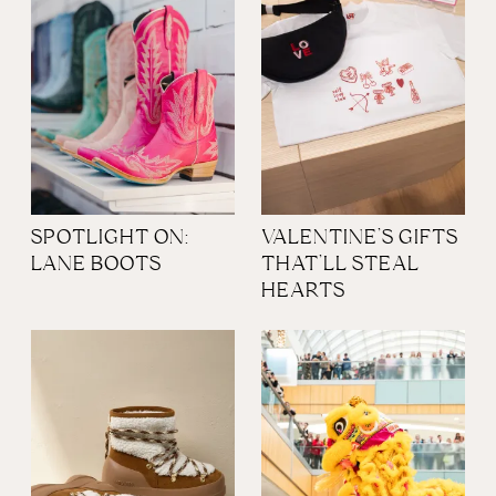
SPOTLIGHT ON:
VALENTINE’S GIFTS
LANE BOOTS
THAT’LL STEAL
HEARTS