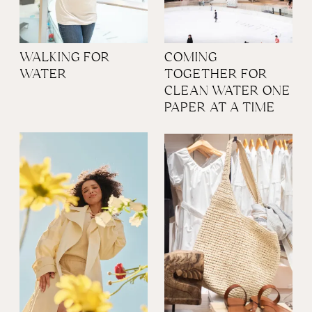
WALKING FOR
COMING
WATER
TOGETHER FOR
CLEAN WATER ONE
PAPER AT A TIME