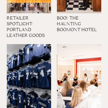
RETAILER
BOO!: THE
SPOTLIGHT:
HAUNTING
PORTLAND
BOOMONT HOTEL
LEATHER GOODS