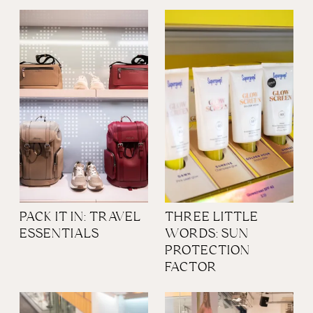
PACK IT IN: TRAVEL
THREE LITTLE
ESSENTIALS
WORDS: SUN
PROTECTION
FACTOR