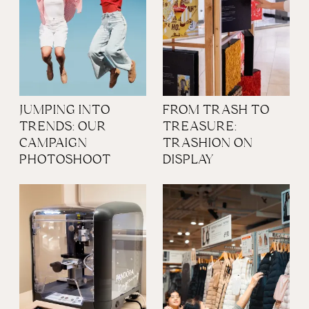
JUMPING INTO
FROM TRASH TO
TRENDS: OUR
TREASURE:
CAMPAIGN
TRASHION ON
PHOTOSHOOT
DISPLAY