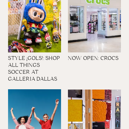
STYLE ¡GOLS!: SHOP
NOW OPEN: CROCS
ALL THINGS
SOCCER AT
GALLERIA DALLAS