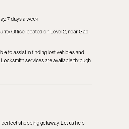
day, 7 days a week.
curity Office located on Level 2, near Gap,
le to assist in finding lost vehicles and
e. Locksmith services are available through
e perfect shopping getaway. Let us help