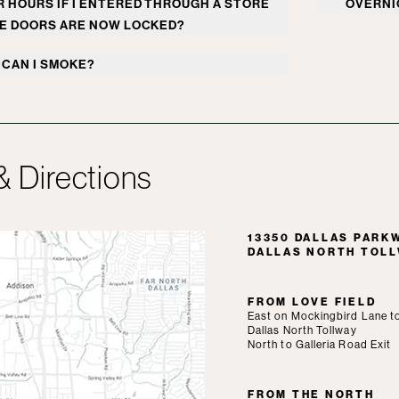
 HOURS IF I ENTERED THROUGH A STORE
OVERNI
welcomes walkers during this time.
Overnigh
E DOORS ARE NOW LOCKED?
 Dallas Security can assist with access to
for gues
CAN I SMOKE?
r 24 hours a day, 7 days a week. Security
reached at
972.458.2700
.
 is prohibited inside the shopping center
he area next to North Italia, known as The
 Plaza. Smoking is permitted 25-feet from
pping center entrance.
& Directions
13350 DALLAS PARKWA
DALLAS NORTH TOL
FROM LOVE FIELD
East on Mockingbird Lane t
Dallas North Tollway
North to Galleria Road Exit
FROM THE NORTH