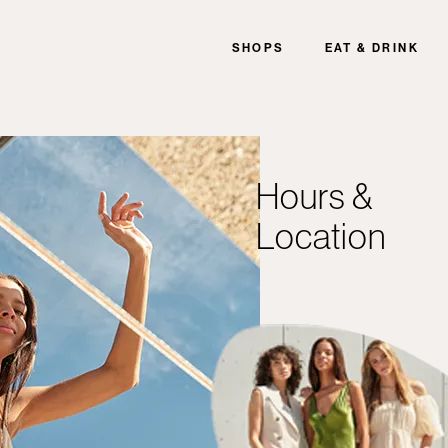
SHOPS
EAT & DRINK
Hours &
Location