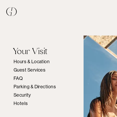
Your Visit
Hours & Location
Guest Services
FAQ
Parking & Directions
Security
Hotels