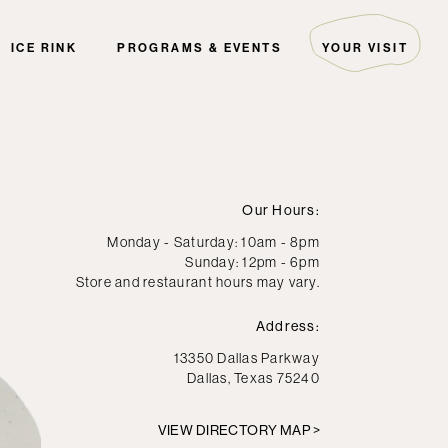
ICE RINK
PROGRAMS & EVENTS
YOUR VISIT
ARTIST COLLECTIVE
HOURS & DIRECTIONS
THE EDITORIAL
GUEST SERVICES
EVENTS
PARKING
PALS
FAQ
Our Hours:
THE GREEN INITIATIVE
SECURITY
Monday - Saturday: 10am - 8pm
Sunday: 12pm - 6pm
HOTELS
Store and restaurant hours may vary.
DIRECTORY MAP
Address:
13350 Dallas Parkway
Dallas, Texas 75240
VIEW DIRECTORY MAP >