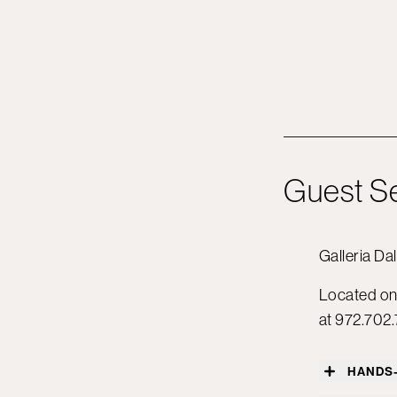
Guest S
Galleria Dal
Located on 
at 972.702.
HANDS