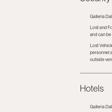
Galleria Dal
Lost and F
and can be
Lost Vehicle
personnel a
outside ven
Hotels
Galleria Da