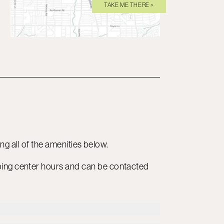
TAKE ME THERE >
ding all of the amenities below.
ping center hours and can be contacted