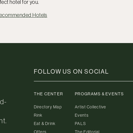
fect hotel for you.
Recommended Hotels
FOLLOW US ON SOCIAL
THE CENTER
PROGRAMS & EVENTS
ed-
Directory Map
Artist Collective
Rink
Events
nt.
Eat & Drink
PALS
Offers
The Editorial