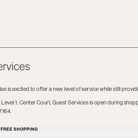
ervices
las is excited to offer a new level of service while still provi
Level 1, Center Court, Guest Services is open during shop
7164.
-FREE SHOPPING