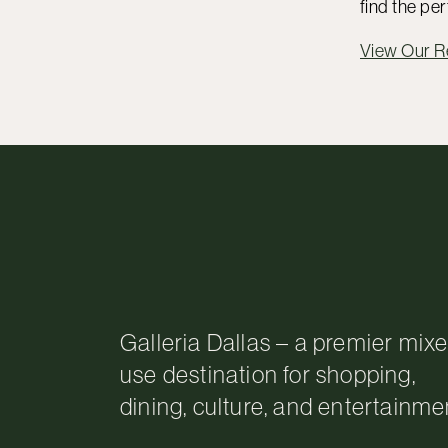
find the per
View Our 
Galleria Dallas – a premier mix
use destination for shopping,
dining, culture, and entertainme