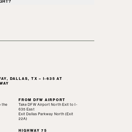
GHT?
t parking is available in designated areas
ts of the Westin Galleria Dallas.
Y, DALLAS, TX – I-635 AT
LWAY
FROM DFW AIRPORT
o the
Take DFW Airport North Exit to I-
635 East
Exit Dallas Parkway North (Exit
22A)
HIGHWAY 75