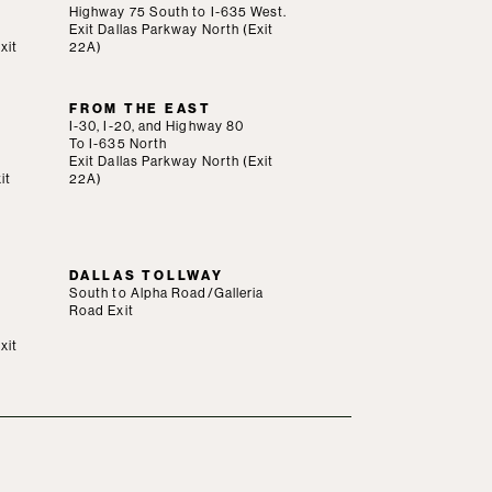
Highway 75 South to I-635 West.
Exit Dallas Parkway North (Exit
xit
22A)
FROM THE EAST
I-30, I-20, and Highway 80
To I-635 North
Exit Dallas Parkway North (Exit
it
22A)
DALLAS TOLLWAY
South to Alpha Road/Galleria
Road Exit
xit