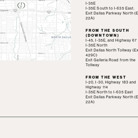
I-35E
I-35E South to I-635 East.
Exit Dallas Parkway North (E
22A)
FROM THE SOUTH
(DOWNTOWN)
I-45, I-35E, and Highway 67
I-35E North
Exit Dallas North Tollway (Ex
429C)
Exit Galleria Road from the
Tollway
FROM THE WEST
I-20, I-30, Highway 183 and
Highway 114
I-35E North to I-635 East
Exit Dallas Parkway North (E
22A)