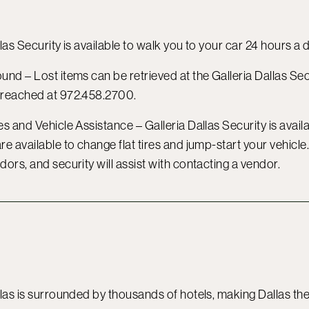
las Security is available to walk you to your car 24 hours a 
ound –
Lost items can be retrieved at the Galleria Dallas Se
 reached at 972.458.2700.
s and Vehicle Assistance – Galleria Dallas Security is availab
re available to change flat tires and jump-start your vehicl
dors, and security will assist with contacting a vendor.
llas is surrounded by thousands of hotels, making Dallas th