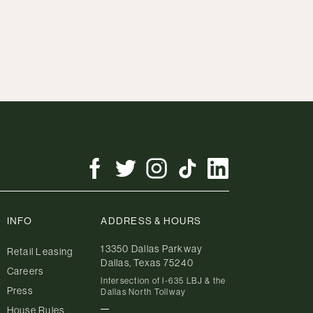
INFO
ADDRESS & HOURS
13350 Dallas Parkway
Retail Leasing
Dallas, Texas 75240
Careers
Intersection of I-635 LBJ & the
Press
Dallas North Tollway
House Rules