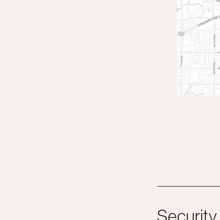
Security