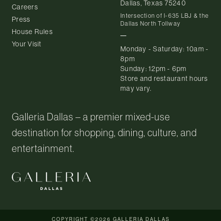
Dallas, Texas 75240
Careers
Intersection of I-635 LBJ & the
Press
Dallas North Tollway
House Rules
Your Visit
Monday - Saturday: 10am -
8pm
Sunday: 12pm - 6pm
Store and restaurant hours
may vary.
Galleria Dallas – a premier mixed-use
destination for shopping, dining, culture, and
entertainment.
COPYRIGHT ©2026 GALLERIA DALLAS