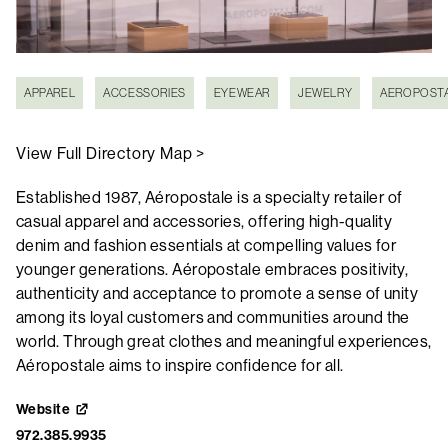
APPAREL
ACCESSORIES
EYEWEAR
JEWELRY
AEROPOST
View Full Directory Map >
Established 1987, Aéropostale is a specialty retailer of
casual apparel and accessories, offering high-quality
denim and fashion essentials at compelling values for
younger generations. Aéropostale embraces positivity,
authenticity and acceptance to promote a sense of unity
among its loyal customers and communities around the
world. Through great clothes and meaningful experiences,
Aéropostale aims to inspire confidence for all.
Website
972.385.9935