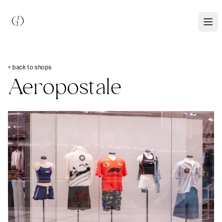
< back to shops
Aeropostale