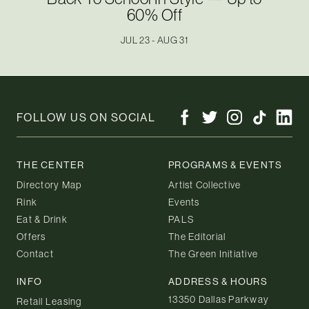
60% Off
JUL 23 - AUG 31
FOLLOW US ON SOCIAL
THE CENTER
PROGRAMS & EVENTS
Directory Map
Artist Collective
Rink
Events
Eat & Drink
PALS
Offers
The Editorial
Contact
The Green Initiative
INFO
ADDRESS & HOURS
13350 Dallas Parkway
Retail Leasing