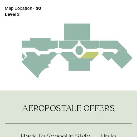
Map Location -
3G
Level 3
AEROPOSTALE OFFERS
Back To School In Style — Up to