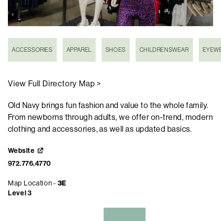
ACCESSORIES
APPAREL
SHOES
CHILDRENSWEAR
EYEW
View Full Directory Map >
Old Navy brings fun fashion and value to the whole family.
From newborns through adults, we offer on-trend, modern
clothing and accessories, as well as updated basics.
Website
972.776.4770
Map Location -
3E
Level 3