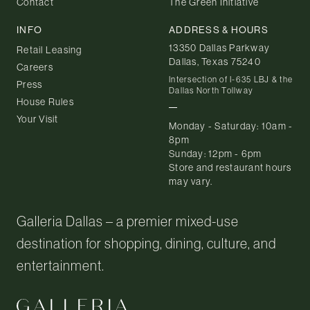
Contact
The Green Initiative
INFO
ADDRESS & HOURS
13350 Dallas Parkway
Retail Leasing
Dallas, Texas 75240
Careers
Intersection of I-635 LBJ & the
Press
Dallas North Tollway
House Rules
Your Visit
Monday - Saturday: 10am -
8pm
Sunday: 12pm - 6pm
Store and restaurant hours
may vary.
Galleria Dallas – a premier mixed-use
destination for shopping, dining, culture, and
entertainment.