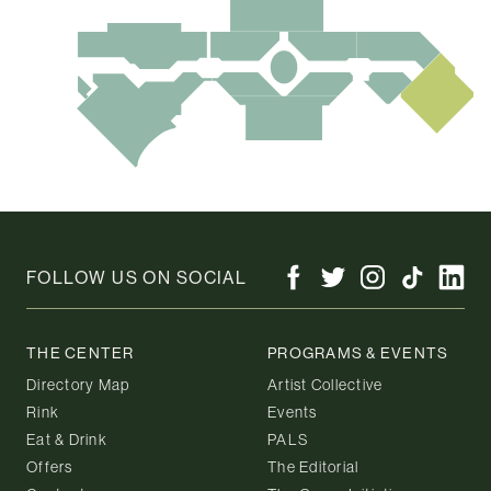
FOLLOW US ON SOCIAL
THE CENTER
PROGRAMS & EVENTS
Directory Map
Artist Collective
Rink
Events
Eat & Drink
PALS
Offers
The Editorial