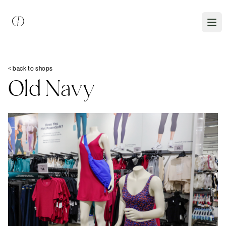
< back to shops
Old Navy