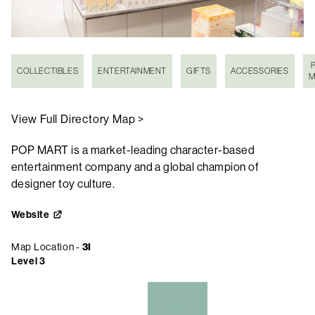
COLLECTIBLES
ENTERTAINMENT
GIFTS
ACCESSORIES
M
View Full Directory Map >
POP MART is a market-leading character-based
entertainment company and a global champion of
designer toy culture.
Website
Map Location -
3I
Level 3