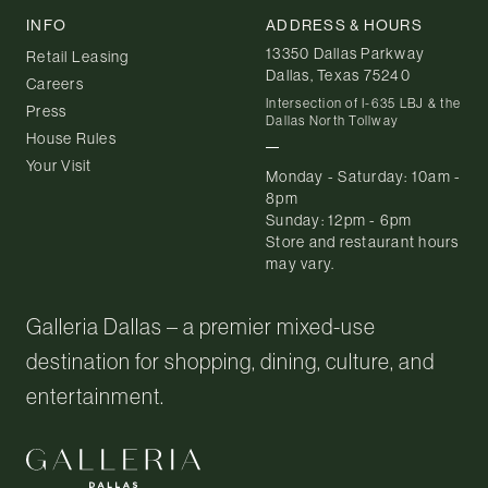
INFO
ADDRESS & HOURS
13350 Dallas Parkway
Retail Leasing
Dallas, Texas 75240
Careers
Intersection of I-635 LBJ & the
Press
Dallas North Tollway
House Rules
Your Visit
Monday - Saturday: 10am -
8pm
Sunday: 12pm - 6pm
Store and restaurant hours
may vary.
Galleria Dallas – a premier mixed-use
destination for shopping, dining, culture, and
entertainment.