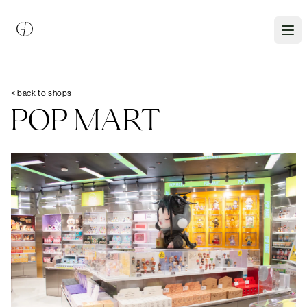
< back to shops
POP MART