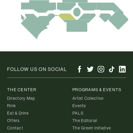
FOLLOW US ON SOCIAL
THE CENTER
PROGRAMS & EVENTS
Directory Map
Artist Collective
Rink
Events
Eat & Drink
PALS
Offers
The Editorial
Contact
The Green Initiative