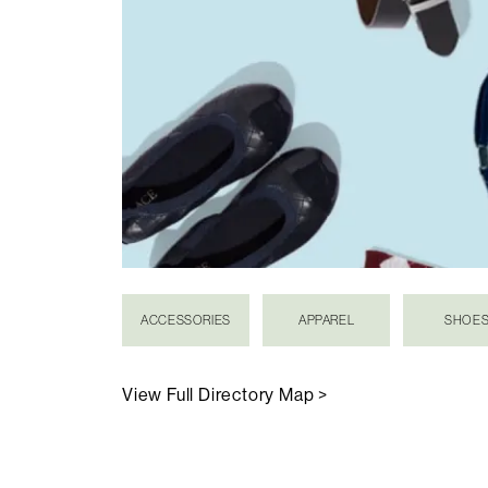
ACCESSORIES
APPAREL
SHOE
View Full Directory Map >