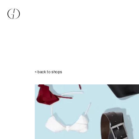
< back to shops