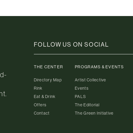
FOLLOW US ON SOCIAL
THE CENTER
PROGRAMS & EVENTS
ed-
Directory Map
Artist Collective
Rink
Events
nt.
Eat & Drink
PALS
Offers
The Editorial
Contact
The Green Initiative