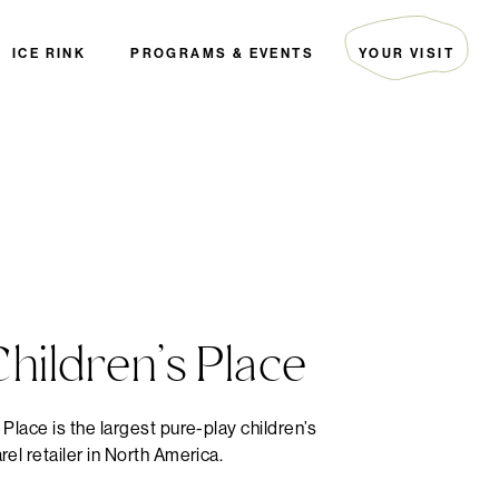
ICE RINK
PROGRAMS & EVENTS
YOUR VISIT
ARTIST COLLECTIVE
HOURS & DIRECTIONS
THE EDITORIAL
GUEST SERVICES
EVENTS
PARKING
PALS
FAQ
THE GREEN INITIATIVE
SECURITY
HOTELS
DIRECTORY MAP
hildren’s Place
 Place is the largest pure-play children’s
rel retailer in North America.