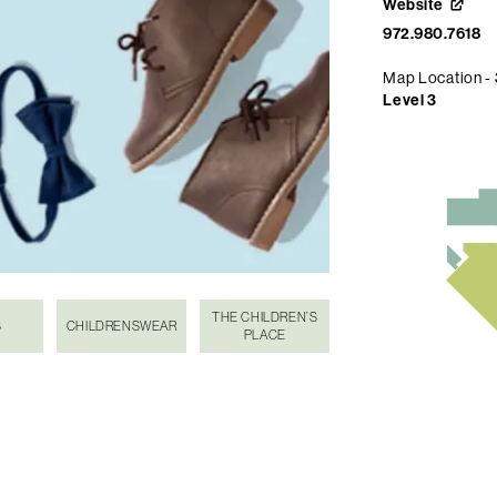
Website
972.980.7618
Map Location -
Level 3
THE CHILDREN’S
S
CHILDRENSWEAR
PLACE