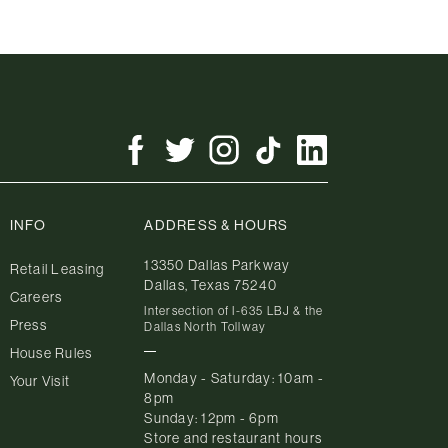
INFO
ADDRESS & HOURS
13350 Dallas Parkway
Retail Leasing
Dallas, Texas 75240
Careers
Intersection of I-635 LBJ & the
Press
Dallas North Tollway
House Rules
Monday - Saturday: 10am -
Your Visit
8pm
Sunday: 12pm - 6pm
Store and restaurant hours