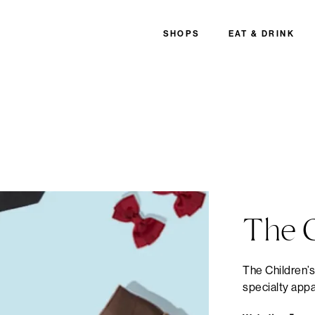
SHOPS
EAT & DRINK
The C
The Children’s
specialty appa