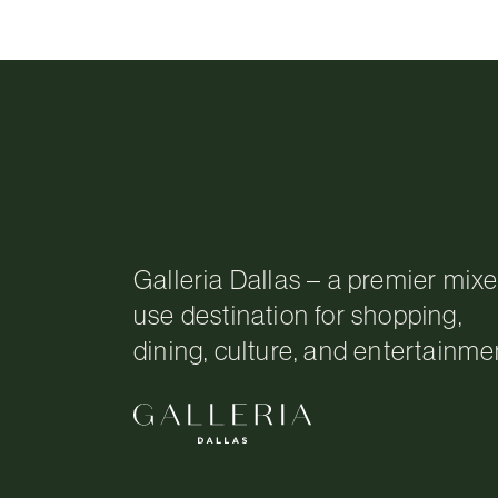
Galleria Dallas – a premier mix
use destination for shopping,
dining, culture, and entertainme