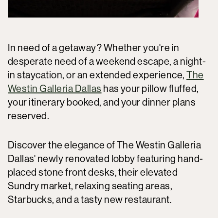
In need of a getaway? Whether you're in
desperate need of a weekend escape, a night-
in staycation, or an extended experience,
The
Westin Galleria Dallas
has your pillow fluffed,
your itinerary booked, and your dinner plans
reserved.
Discover the elegance of The Westin Galleria
Dallas' newly renovated lobby featuring hand-
placed stone front desks, their elevated
Sundry market, relaxing seating areas,
Starbucks, and a tasty new restaurant.