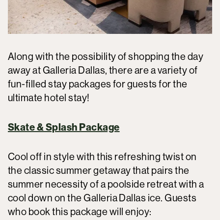
Along with the possibility of shopping the day
away at Galleria Dallas, there are a variety of
fun-filled stay packages for guests for the
ultimate hotel stay!
Skate & Splash Package
Cool off in style with this refreshing twist on
the classic summer getaway that pairs the
summer necessity of a poolside retreat with a
cool down on the Galleria Dallas ice. Guests
who book this package will enjoy: