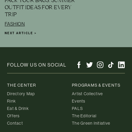
PACK YOUR BAGS: SUMMER
OUTFIT IDEAS FOR EVERY
TRIP
FASHION
NEXT ARTICLE >
FOLLOW US ON SOCIAL
THE CENTER
PROGRAMS & EVENTS
Directory Map
Artist Collective
Rink
Events
Eat & Drink
PALS
Offers
The Editorial
Contact
The Green Initiative