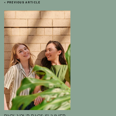
< PREVIOUS ARTICLE