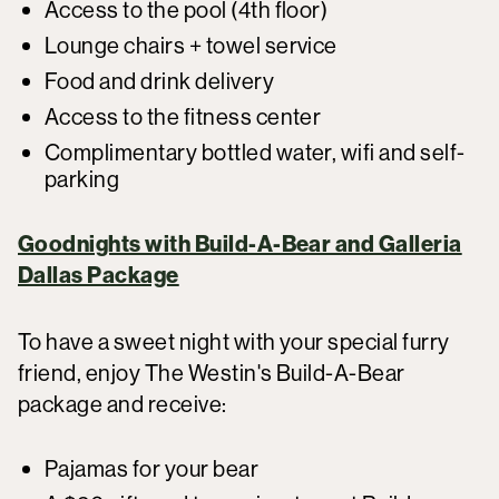
Access to the pool (4th floor)
Lounge chairs + towel service
Food and drink delivery
Access to the fitness center
Complimentary bottled water, wifi and self-
parking
Goodnights with Build-A-Bear and Galleria
Dallas Package
To have a sweet night with your special furry
friend, enjoy The Westin's Build-A-Bear
package and receive:
Pajamas for your bear