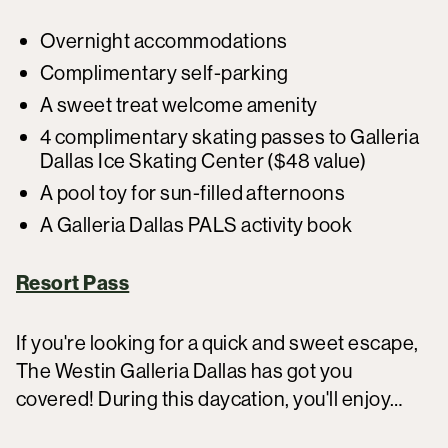
Overnight accommodations
Complimentary self-parking
A sweet treat welcome amenity
4 complimentary skating passes to Galleria
Dallas Ice Skating Center ($48 value)
A pool toy for sun-filled afternoons
A Galleria Dallas PALS activity book
Resort Pass
If you're looking for a quick and sweet escape,
The Westin Galleria Dallas has got you
covered! During this daycation, you'll enjoy…