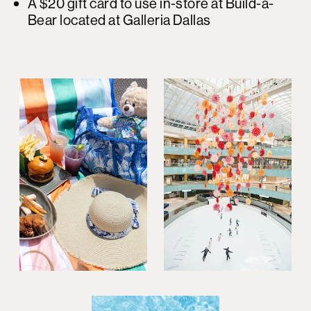
A $20 gift card to use in-store at Build-a-
Bear located at Galleria Dallas