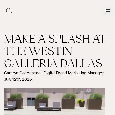
MAKE A SPLASH AT
THE WESTIN
GALLERIA DALLAS
Camryn Cadenhead | Digital Brand Marketing Manager
July 12th, 2025