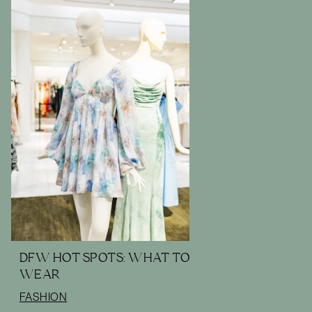
DFW HOT SPOTS: WHAT TO
WEAR
FASHION