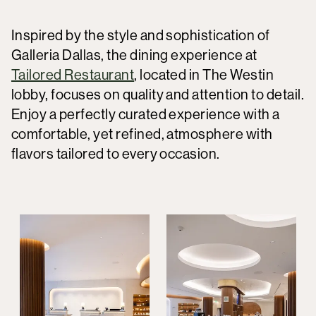
Inspired by the style and sophistication of
Galleria Dallas, the dining experience at
Tailored Restaurant
, located in The Westin
lobby, focuses on quality and attention to detail.
Enjoy a perfectly curated experience with a
comfortable, yet refined, atmosphere with
flavors tailored to every occasion.