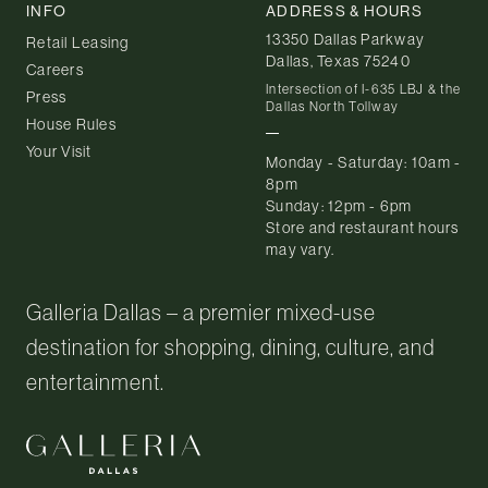
INFO
ADDRESS & HOURS
13350 Dallas Parkway
Retail Leasing
Dallas, Texas 75240
Careers
Intersection of I-635 LBJ & the
Press
Dallas North Tollway
House Rules
Your Visit
Monday - Saturday: 10am -
8pm
Sunday: 12pm - 6pm
Store and restaurant hours
may vary.
Galleria Dallas – a premier mixed-use
destination for shopping, dining, culture, and
entertainment.