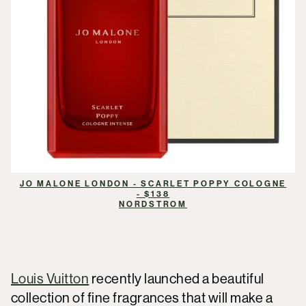
JO MALONE LONDON - SCARLET POPPY COLOGNE
- $138
NORDSTROM
Louis Vuitton
recently launched a beautiful
collection of fine fragrances that will make a