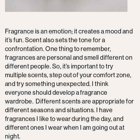
Fragrance is an emotion; it creates a mood and
it’s fun. Scent also sets the tone for a
confrontation. One thing to remember,
fragrances are personal and smell different on
different people. So, it’s important to try
multiple scents, step out of your comfort zone,
and try something unexpected. I think
everyone should develop a fragrance
wardrobe. Different scents are appropriate for
different seasons and situations. I have
fragrances I like to wear during the day, and
different ones I wear when I am going out at
night.