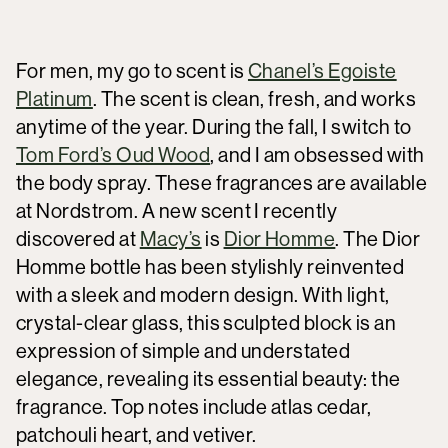
For men, my go to scent is
Chanel’s Egoiste
Platinum
. The scent is clean, fresh, and works
anytime of the year. During the fall, I switch to
Tom Ford’s Oud Wood
, and I am obsessed with
the body spray. These fragrances are available
at Nordstrom. A new scent I recently
discovered at
Macy’s
is
Dior Homme
. The Dior
Homme bottle has been stylishly reinvented
with a sleek and modern design. With light,
crystal-clear glass, this sculpted block is an
expression of simple and understated
elegance, revealing its essential beauty: the
fragrance. Top notes include atlas cedar,
patchouli heart, and vetiver.