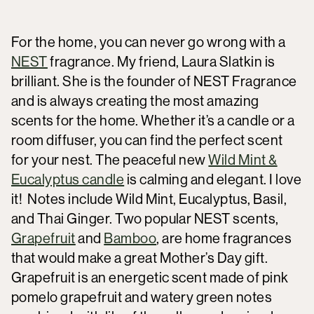
For the home, you can never go wrong with a
NEST
fragrance. My friend, Laura Slatkin is
brilliant. She is the founder of NEST Fragrance
and is always creating the most amazing
scents for the home. Whether it’s a candle or a
room diffuser, you can find the perfect scent
for your nest. The peaceful new
Wild Mint &
Eucalyptus candle
is calming and elegant. I love
it! Notes include Wild Mint, Eucalyptus, Basil,
and Thai Ginger. Two popular NEST scents,
Grapefruit
and
Bamboo
, are home fragrances
that would make a great Mother’s Day gift.
Grapefruit is an energetic scent made of pink
pomelo grapefruit and watery green notes