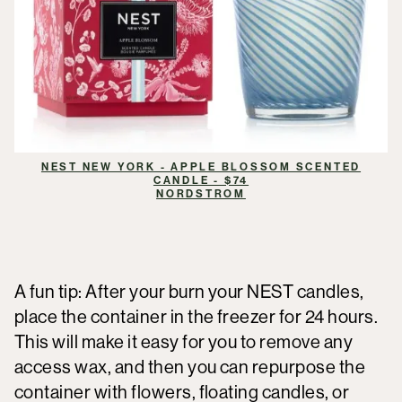
NEST NEW YORK - APPLE BLOSSOM SCENTED
CANDLE - $74
NORDSTROM
A fun tip: After your burn your NEST candles,
place the container in the freezer for 24 hours.
This will make it easy for you to remove any
access wax, and then you can repurpose the
container with flowers, floating candles, or