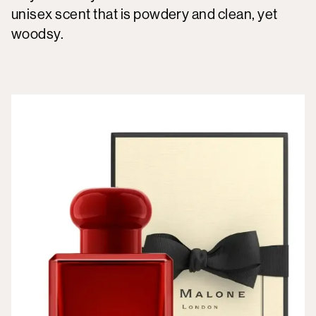
unisex scent that is powdery and clean, yet
woodsy.