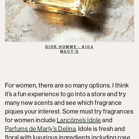
DIOR HOMME - $104
MACY'S
For women, there are so many options. I think
it’s a fun experience to go into a store and try
many new scents and see which fragrance
piques your interest. Some must try fragrances
for women include
Lancôme’s Idole
and
Parfums de Marly’s Delina
. Idole is fresh and
floral with luxurious ingredients including rose,