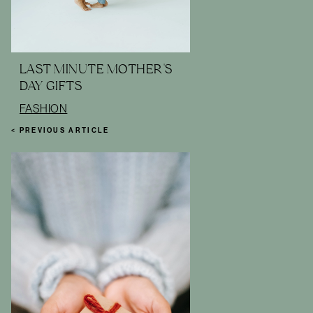
LAST MINUTE MOTHER'S
DAY GIFTS
FASHION
< PREVIOUS ARTICLE