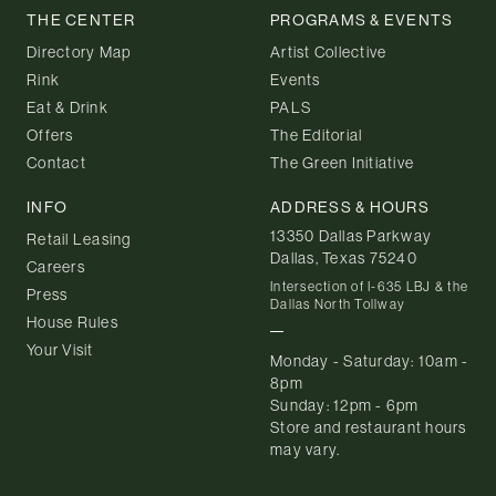
THE CENTER
PROGRAMS & EVENTS
Directory Map
Artist Collective
Rink
Events
Eat & Drink
PALS
Offers
The Editorial
Contact
The Green Initiative
INFO
ADDRESS & HOURS
13350 Dallas Parkway
Retail Leasing
Dallas, Texas 75240
Careers
Intersection of I-635 LBJ & the
Press
Dallas North Tollway
House Rules
Your Visit
Monday - Saturday: 10am -
8pm
Sunday: 12pm - 6pm
Store and restaurant hours
may vary.