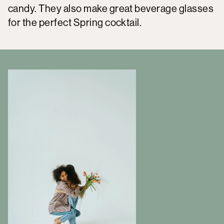
candy. They also make great beverage glasses
for the perfect Spring cocktail.