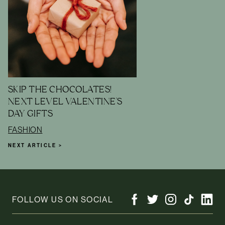
SKIP THE CHOCOLATES!
NEXT LEVEL VALENTINE'S
DAY GIFTS
FASHION
NEXT ARTICLE >
FOLLOW US ON SOCIAL