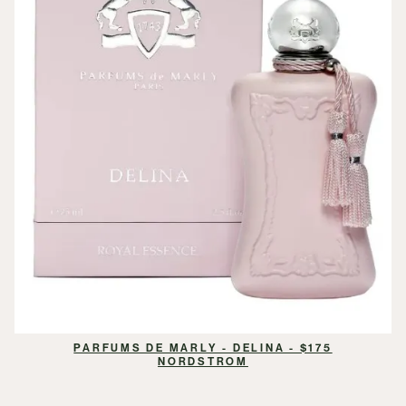
PARFUMS DE MARLY - DELINA - $175
NORDSTROM