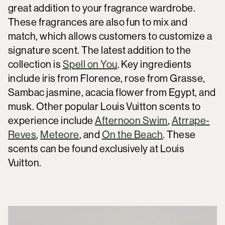
great addition to your fragrance wardrobe.
These fragrances are also fun to mix and
match, which allows customers to customize a
signature scent. The latest addition to the
collection is
Spell on You
. Key ingredients
include iris from Florence, rose from Grasse,
Sambac jasmine, acacia flower from Egypt, and
musk. Other popular Louis Vuitton scents to
experience include
Afternoon Swim
,
Atrrape-
Reves
,
Meteore
, and
On the Beach
. These
scents can be found exclusively at Louis
Vuitton.