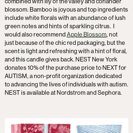
combined with lily of the valley and coriander
blossom. Bamboo is joyous and top ingredients
include white florals with an abundance of lush
green notes and hints of sparkling citrus. I
would also recommend
Apple Blossom
, not
just because of the chic red packaging, but the
scent is light and refreshing with a hint of floral,
and this candle gives back. NEST New York
donates 10% of the purchase price to NEXT for
AUTISM, a non-profit organization dedicated
to advancing the lives of individuals with autism.
NEST is available at Nordstrom and Sephora.