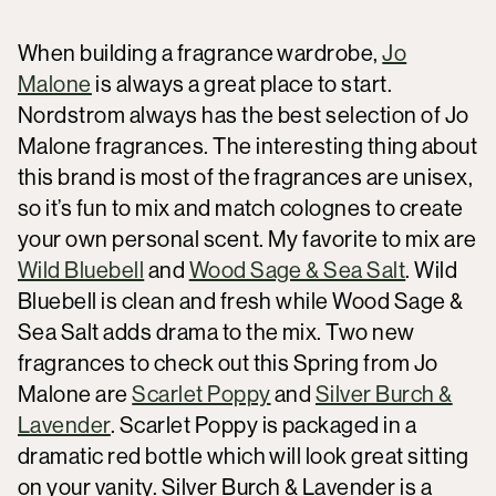
When building a fragrance wardrobe,
Jo
Malone
is always a great place to start.
Nordstrom always has the best selection of Jo
Malone fragrances. The interesting thing about
this brand is most of the fragrances are unisex,
so it’s fun to mix and match colognes to create
your own personal scent. My favorite to mix are
Wild Bluebell
and
Wood Sage & Sea Salt
. Wild
Bluebell is clean and fresh while Wood Sage &
Sea Salt adds drama to the mix. Two new
fragrances to check out this Spring from Jo
Malone are
Scarlet Poppy
and
Silver Burch &
Lavender
. Scarlet Poppy is packaged in a
dramatic red bottle which will look great sitting
on your vanity. Silver Burch & Lavender is a