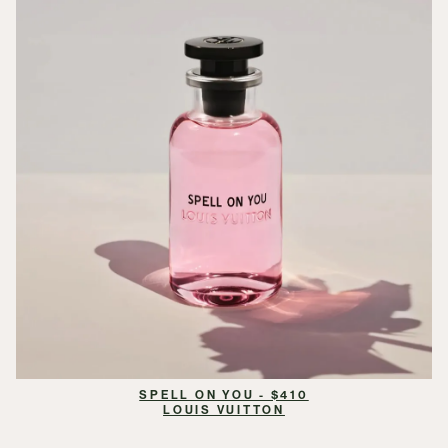
SPELL ON YOU - $410
LOUIS VUITTON