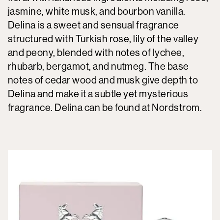
jasmine, white musk, and bourbon vanilla.
Delina is a sweet and sensual fragrance
structured with Turkish rose, lily of the valley
and peony, blended with notes of lychee,
rhubarb, bergamot, and nutmeg. The base
notes of cedar wood and musk give depth to
Delina and make it a subtle yet mysterious
fragrance. Delina can be found at Nordstrom.