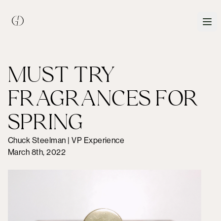
MUST TRY
FRAGRANCES FOR
SPRING
Chuck Steelman | VP Experience
March 8th, 2022