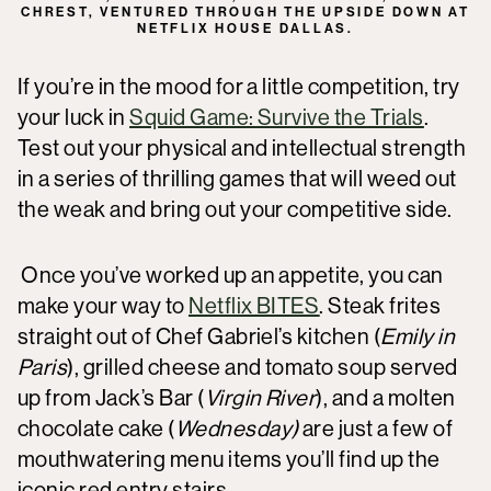
CHREST, VENTURED THROUGH THE UPSIDE DOWN AT
NETFLIX HOUSE DALLAS.
If you’re in the mood for a little competition, try
your luck in
Squid Game: Survive the Trials
.
Test out your physical and intellectual strength
in a series of thrilling games that will weed out
the weak and bring out your competitive side.
Once you’ve worked up an appetite, you can
make your way to
Netflix BITES
. Steak frites
straight out of Chef Gabriel’s kitchen (
Emily in
Paris
), grilled cheese and tomato soup served
up from Jack’s Bar (
Virgin River
), and a molten
chocolate cake (
Wednesday)
are just a few of
mouthwatering menu items you’ll find up the
iconic red entry stairs.