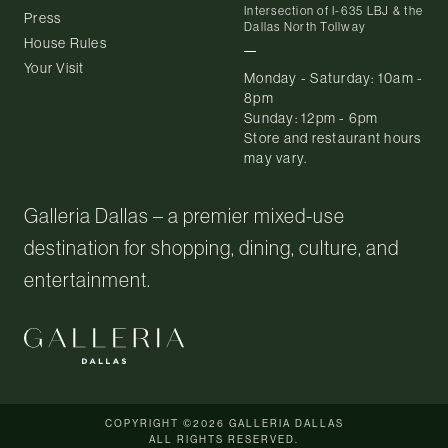
Intersection of I-635 LBJ & the
Press
Dallas North Tollway
House Rules
Your Visit
Monday - Saturday: 10am -
8pm
Sunday: 12pm - 6pm
Store and restaurant hours
may vary.
Galleria Dallas – a premier mixed-use
destination for shopping, dining, culture, and
entertainment.
COPYRIGHT ©2026 GALLERIA DALLAS
ALL RIGHTS RESERVED.