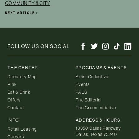
COMMUNITY & CITY
NEXT ARTICLE >
FOLLOW US ON SOCIAL
THE CENTER
PROGRAMS & EVENTS
Directory Map
Artist Collective
Rink
Events
Eat & Drink
PALS
Offers
The Editorial
Contact
The Green Initiative
INFO
ADDRESS & HOURS
13350 Dallas Parkway
Retail Leasing
Dallas, Texas 75240
Careers