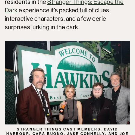
residents in the
Stranger Things: Escape the
Dark
experience it's packed full of clues,
interactive characters, and a few eerie
surprises lurking in the dark.
STRANGER THINGS CAST MEMBERS, DAVID
HARBOUR, CARA BUONO, JAKE CONNELLY, AND JOE