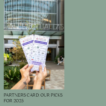
PARTNERS CARD: OUR PICKS
FOR 2025