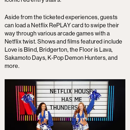
Aside from the ticketed experiences, guests
can load a Netflix RePLAY card to swipe their
way through various arcade games with a
Netflix twist. Shows and films featured include
Love is Blind, Bridgerton, the Floor is Lava,
Sakamoto Days, K-Pop Demon Hunters, and
more.