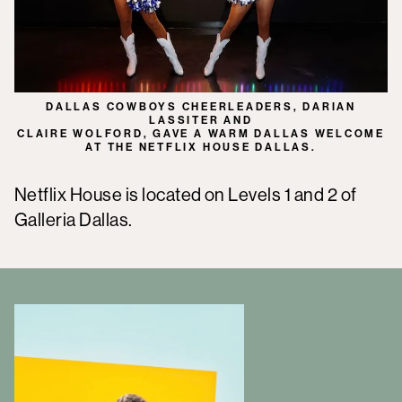
DALLAS COWBOYS CHEERLEADERS, DARIAN
LASSITER AND
CLAIRE WOLFORD, GAVE A WARM DALLAS WELCOME
AT THE NETFLIX HOUSE DALLAS.
Netflix House is located on Levels 1 and 2 of
Galleria Dallas.