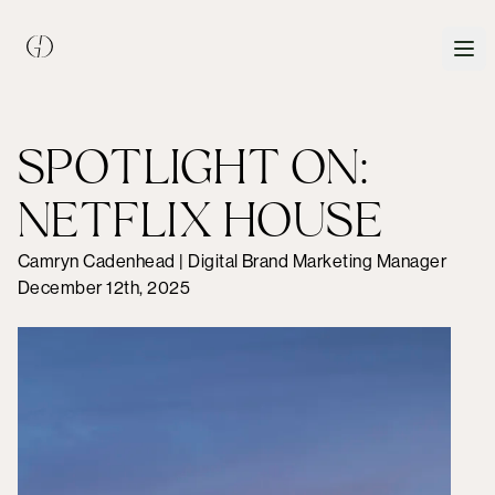
SPOTLIGHT ON:
NETFLIX HOUSE
Camryn Cadenhead | Digital Brand Marketing Manager
December 12th, 2025