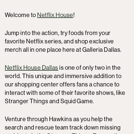
Welcome to
Netflix House
!
Jump into the action, try foods from your
favorite Netflix series, and shop exclusive
merch all in one place here at Galleria Dallas.
Netflix House Dallas
is one of only two in the
world. This unique and immersive addition to
our shopping center offers fans a chance to
interact with some of their favorite shows, like
Stranger Things and Squid Game.
Venture through Hawkins as you help the
search and rescue team track down missing