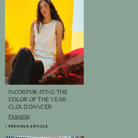
INCORPORATING THE
COLOR OF THE YEAR:
CLOUD DANCER
FASHION
< PREVIOUS ARTICLE