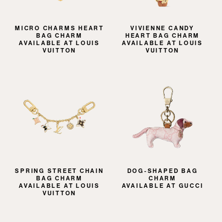
MICRO CHARMS HEART
VIVIENNE CANDY
BAG CHARM
HEART BAG CHARM
AVAILABLE AT LOUIS
AVAILABLE AT LOUIS
VUITTON
VUITTON
SPRING STREET CHAIN
DOG-SHAPED BAG
BAG CHARM
CHARM
AVAILABLE AT LOUIS
AVAILABLE AT GUCCI
VUITTON