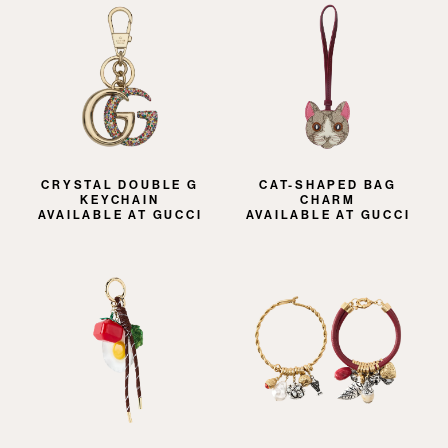
CRYSTAL DOUBLE G
CAT-SHAPED BAG
KEYCHAIN
CHARM
AVAILABLE AT GUCCI
AVAILABLE AT GUCCI