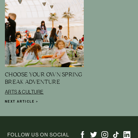
CHOOSE YOUR OWN SPRING
BREAK ADVENTURE
ARTS & CULTURE
NEXT ARTICLE >
FOLLOW US ON SOCIAL