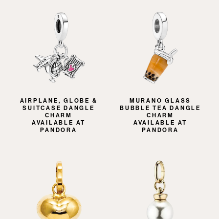
AIRPLANE, GLOBE &
MURANO GLASS
SUITCASE DANGLE
BUBBLE TEA DANGLE
CHARM
CHARM
AVAILABLE AT
AVAILABLE AT
PANDORA
PANDORA