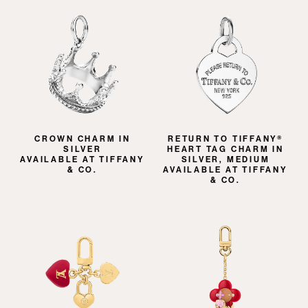
CROWN CHARM IN
RETURN TO TIFFANY®
SILVER
HEART TAG CHARM IN
AVAILABLE AT TIFFANY
SILVER, MEDIUM
& CO.
AVAILABLE AT TIFFANY
& CO.