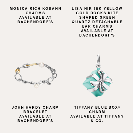
MONICA RICH KOSANN
LISA NIK 18K YELLOW
CHARMS
GOLD ROCKS KITE
AVAILABLE AT
SHAPED GREEN
BACHENDORF'S
QUARTZ DETACHABLE
EAR CHARMS
AVAILABLE AT
BACHENDORF'S
JOHN HARDY CHARM
TIFFANY BLUE BOX®
BRACELET
CHARM
AVAILABLE AT
AVAILABLE AT TIFFANY
BACHENDORF'S
& CO.