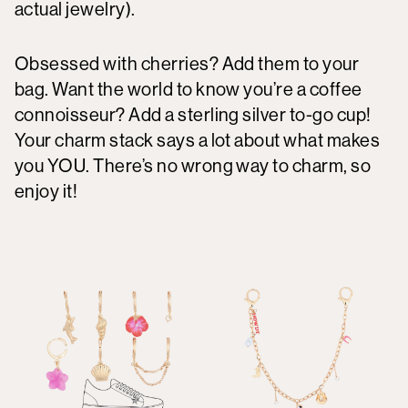
actual jewelry).
Obsessed with cherries? Add them to your
bag. Want the world to know you’re a coffee
connoisseur? Add a sterling silver to-go cup!
Your charm stack says a lot about what makes
you YOU. There’s no wrong way to charm, so
enjoy it!