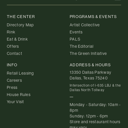
THE CENTER
PROGRAMS & EVENTS
Directory Map
Artist Collective
Rink
Events
Eat & Drink
PALS
Offers
The Editorial
Contact
The Green Initiative
INFO
ADDRESS & HOURS
13350 Dallas Parkway
Retail Leasing
Dallas, Texas 75240
Careers
Intersection of I-635 LBJ & the
Press
Dallas North Tollway
House Rules
Your Visit
Monday - Saturday: 10am -
8pm
Sunday: 12pm - 6pm
Store and restaurant hours
may vary.