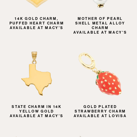
14K GOLD CHARM,
MOTHER OF PEARL
PUFFED HEART CHARM
SHELL METAL ALLOY
AVAILABLE AT MACY'S
CHARM
AVAILABLE AT MACY'S
STATE CHARM IN 14K
GOLD PLATED
YELLOW GOLD
STRAWBERRY CHARM
AVAILABLE AT MACY'S
AVAILABLE AT LOVISA