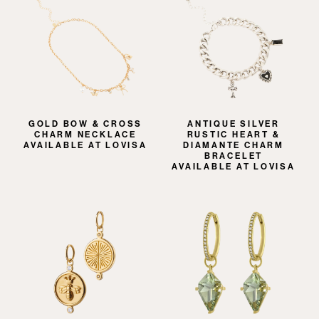
GOLD BOW & CROSS
ANTIQUE SILVER
CHARM NECKLACE
RUSTIC HEART &
AVAILABLE AT LOVISA
DIAMANTE CHARM
BRACELET
AVAILABLE AT LOVISA