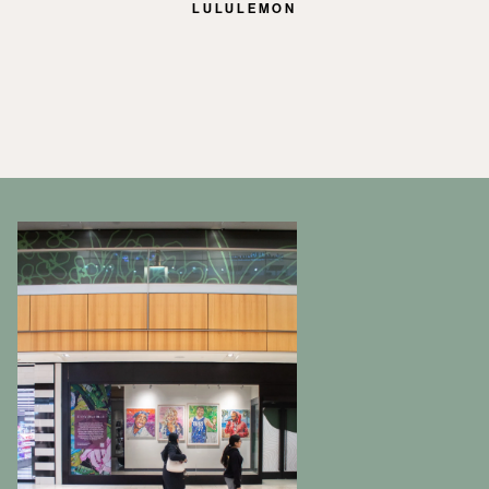
LULULEMON