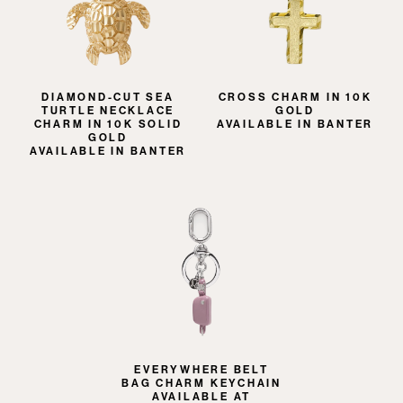
DIAMOND-CUT SEA
CROSS CHARM IN 10K
TURTLE NECKLACE
GOLD
CHARM IN 10K SOLID
AVAILABLE IN BANTER
GOLD
AVAILABLE IN BANTER
EVERYWHERE BELT
BAG CHARM KEYCHAIN
AVAILABLE AT