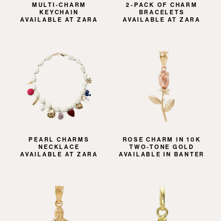
MULTI-CHARM
2-PACK OF CHARM
KEYCHAIN
BRACELETS
AVAILABLE AT ZARA
AVAILABLE AT ZARA
PEARL CHARMS
ROSE CHARM IN 10K
NECKLACE
TWO-TONE GOLD
AVAILABLE AT ZARA
AVAILABLE IN BANTER