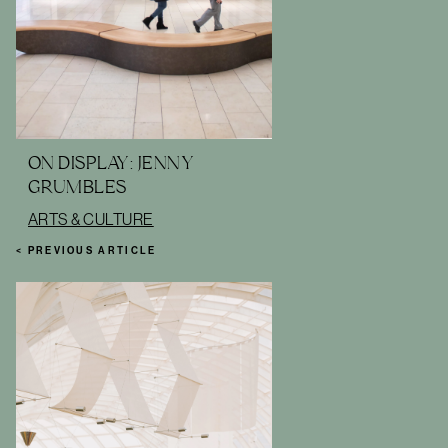
ON DISPLAY: JENNY
GRUMBLES
ARTS & CULTURE
< PREVIOUS ARTICLE