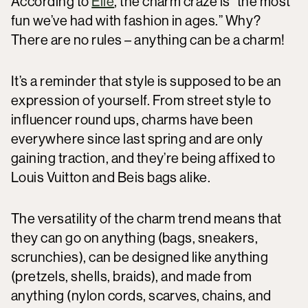
According to
Elle
, the charm craze is “the most
fun we’ve had with fashion in ages.” Why?
There are no rules – anything can be a charm!
It’s a reminder that style is supposed to be an
expression of yourself. From street style to
influencer round ups, charms have been
everywhere since last spring and are only
gaining traction, and they’re being affixed to
Louis Vuitton and Beis bags alike.
The versatility of the charm trend means that
they can go on anything (bags, sneakers,
scrunchies), can be designed like anything
(pretzels, shells, braids), and made from
anything (nylon cords, scarves, chains, and