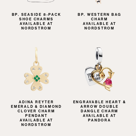
BP. SEASIDE 8-PACK
BP. WESTERN BAG
SHOE CHARMS
CHARM
AVAILABLE AT
AVAILABLE AT
NORDSTROM
NORDSTROM
ADINA REYTER
ENGRAVABLE HEART &
EMERALD & DIAMOND
ARROW DOUBLE
CLOVER CHARM
DANGLE CHARM
PENDANT
AVAILABLE AT
AVAILABLE AT
PANDORA
NORDSTROM