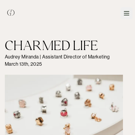
CHARMED LIFE
Audrey Miranda | Assistant Director of Marketing
March 13th, 2025