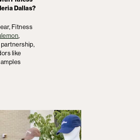
eria Dallas?
ear, Fitness
lulemon
,
r partnership,
ors like
 samples