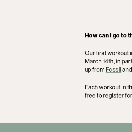
How can I go to 
Our first workout i
March 14th, in pa
up from
Fossil
and
Each workout in t
free to register for