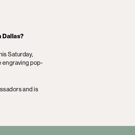
a Dallas?
this Saturday,
e engraving pop-
assadors and is