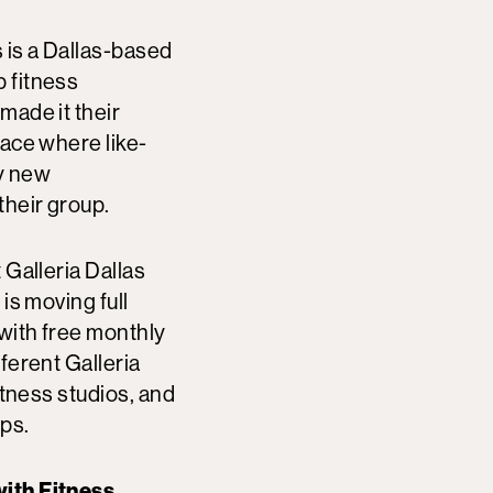
is a Dallas-based
 fitness
made it their
pace where like-
y new
their group.
 Galleria Dallas
is moving full
with free monthly
ferent Galleria
fitness studios, and
ups.
ith Fitness