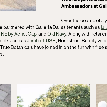
Ambassadors at Gall
Over the course of a y
partnered with Galleria Dallas tenants such as
lu
NE by Aerie
,
Gap
, and
Old Navy
. Along with retaile
nants such as
Jamba
,
LUSH
, Nordstrom Beauty vend
rue Botanicals have joined in on the fun with free
ays.