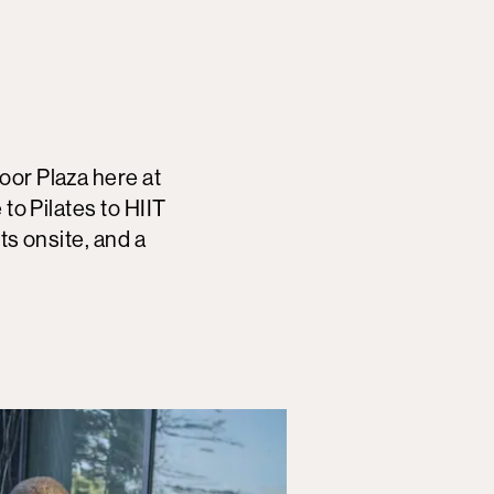
oor Plaza here at
 to Pilates to HIIT
ts onsite, and a