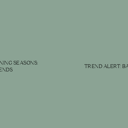
NING SEASONS:
TREND ALERT: 
ENDS