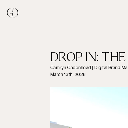
DROP IN: TH
Camryn Cadenhead | Digital Brand Ma
March 13th, 2026