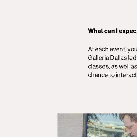
What can I expec
At each event, you
Galleria Dallas led
classes, as well as
chance to interact