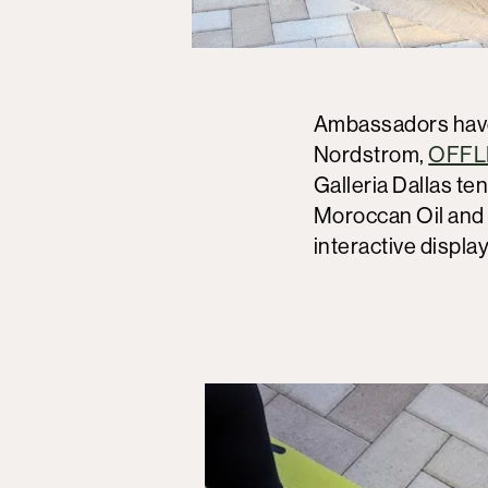
Ambassadors have 
Nordstrom,
OFFLI
Galleria Dallas te
Moroccan Oil and T
interactive displ