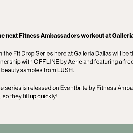
the next Fitness Ambassadors workout at Galleri
n the Fit Drop Series here at Galleria Dallas will be 
rtnership with OFFLINE by Aerie and featuring a fre
 beauty samples from LUSH.
he series is released on Eventbrite by Fitness Amb
, so they fill up quickly!