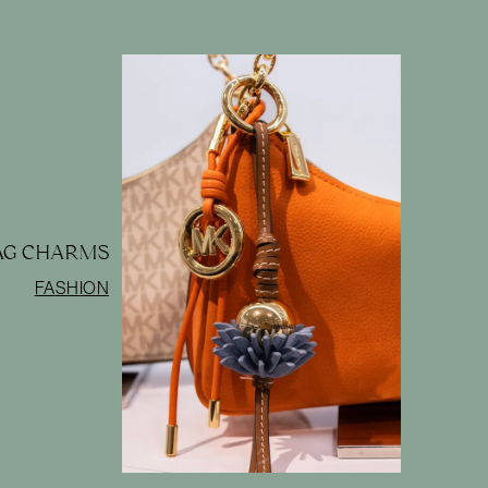
BAG CHARMS
FASHION