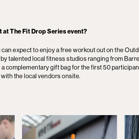
t at The Fit Drop Series event?
 can expect to enjoy a free workout out on the Outd
 by talented local fitness studios ranging from Barre
 a complementary gift bag for the first 50 participan
 with the local vendors onsite.