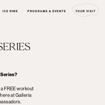
ICE RINK
PROGRAMS & EVENTS
YOUR VISIT
ARTIST COLLECTIVE
HOURS & DIRECTIONS
THE EDITORIAL
GUEST SERVICES
EVENTS
PARKING
SERIES
PALS
FAQ
THE GREEN INITIATIVE
SECURITY
HOTELS
DIRECTORY MAP
 Series?
s a FREE workout
here at Galleria
bassadors.