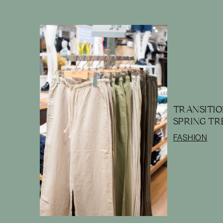
TRANSITIO
SPRING TR
FASHION