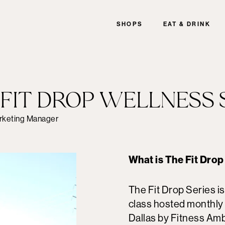
SHOPS
EAT & DRINK
E FIT DROP WELLNESS 
rketing Manager
What is The Fit Drop
The Fit Drop Series i
class hosted monthly 
Dallas by Fitness Am