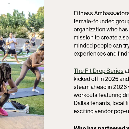
Fitness Ambassadors 
female-founded group
organization who has 
mission to create a s
minded people can tr
experiences and find 
The Fit Drop Series
at
kicked off in 2025 and 
steam ahead in 2026 
workouts featuring dif
Dallas tenants, local 
exciting vendor pop-
Who has partnered w