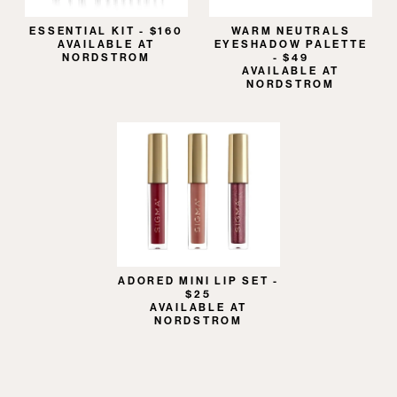
ESSENTIAL KIT - $160
WARM NEUTRALS
AVAILABLE AT
EYESHADOW PALETTE
NORDSTROM
- $49
AVAILABLE AT
NORDSTROM
ADORED MINI LIP SET -
$25
AVAILABLE AT
NORDSTROM