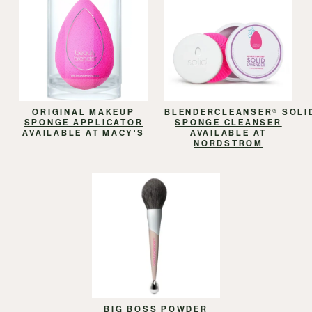
ORIGINAL MAKEUP
BLENDERCLEANSER® SOLI
SPONGE APPLICATOR
SPONGE CLEANSER
AVAILABLE AT MACY'S
AVAILABLE AT
NORDSTROM
BIG BOSS POWDER