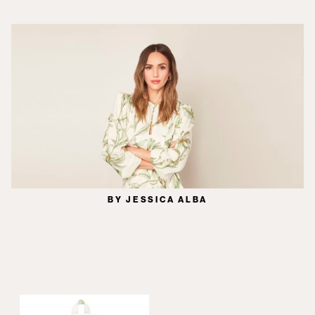
BY JESSICA ALBA