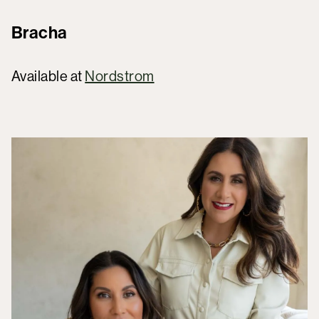
Bracha
Available at
Nordstrom