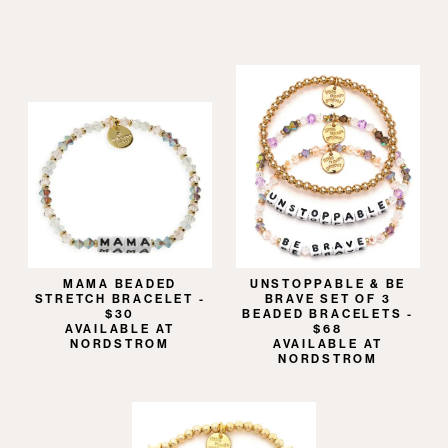
MAMA BEADED
UNSTOPPABLE & BE
STRETCH BRACELET -
BRAVE SET OF 3
$30
BEADED BRACELETS -
AVAILABLE AT
$68
NORDSTROM
AVAILABLE AT
NORDSTROM