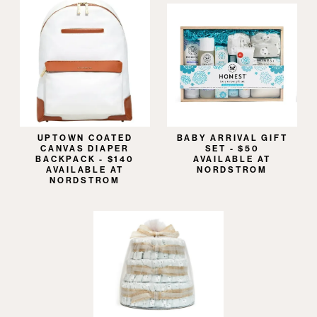
UPTOWN COATED
BABY ARRIVAL GIFT
CANVAS DIAPER
SET - $50
BACKPACK - $140
AVAILABLE AT
AVAILABLE AT
NORDSTROM
NORDSTROM