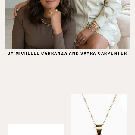
BY MICHELLE CARRANZA AND SAYRA CARPENTER