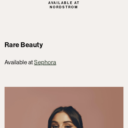
AVAILABLE AT
NORDSTROM
Rare Beauty
Available at
Sephora