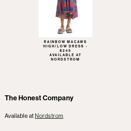
RAINBOW MACAWS
HIGH/LOW DRESS -
$245
AVAILABLE AT
NORDSTROM
The Honest Company
Available at
Nordstrom