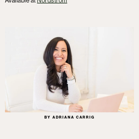
Available at
Nordstrom
BY ADRIANA CARRIG