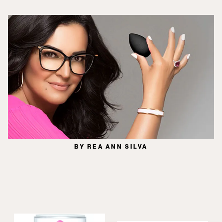
BY REA ANN SILVA