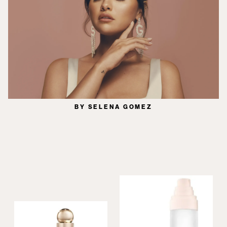
BY SELENA GOMEZ