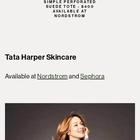
SIMPLE PERFORATED
SUEDE TOTE - $400
AVAILABLE AT
NORDSTROM
Tata Harper Skincare
Available at
Nordstrom
and
Sephora