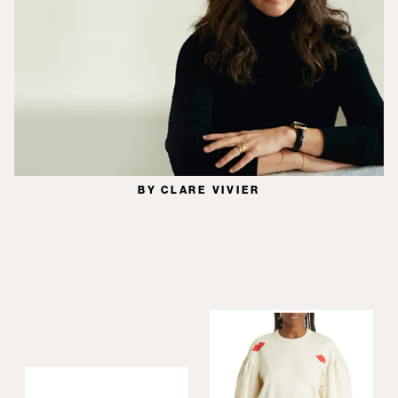
BY CLARE VIVIER