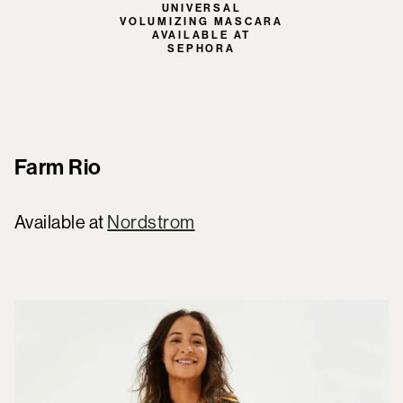
UNIVERSAL
VOLUMIZING MASCARA
AVAILABLE AT
SEPHORA
Farm Rio
Available at
Nordstrom