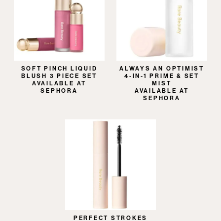
SOFT PINCH LIQUID
ALWAYS AN OPTIMIST
BLUSH 3 PIECE SET
4-IN-1 PRIME & SET
AVAILABLE AT
MIST
SEPHORA
AVAILABLE AT
SEPHORA
PERFECT STROKES