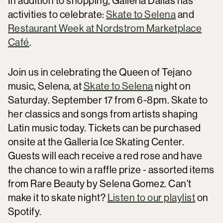
In addition to shopping, Galleria Dallas has
activities to celebrate:
Skate to Selena
and
Restaurant Week at Nordstrom Marketplace
Café
.
Join us in celebrating the Queen of Tejano
music, Selena, at
Skate to Selena
night on
Saturday. September 17 from 6-8pm. Skate to
her classics and songs from artists shaping
Latin music today. Tickets can be purchased
onsite at the Galleria Ice Skating Center.
Guests will each receive a red rose and have
the chance to win a raffle prize - assorted items
from Rare Beauty by Selena Gomez. Can't
make it to skate night?
Listen to our playlist
on
Spotify.