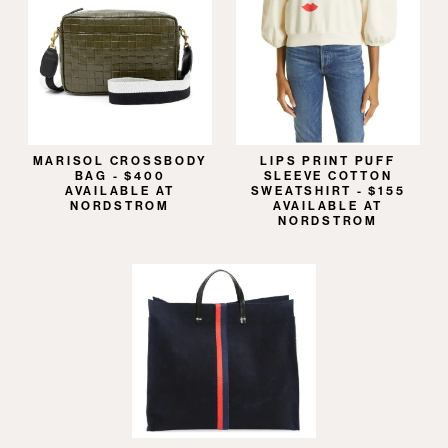
MARISOL CROSSBODY
LIPS PRINT PUFF
BAG - $400
SLEEVE COTTON
AVAILABLE AT
SWEATSHIRT - $155
NORDSTROM
AVAILABLE AT
NORDSTROM