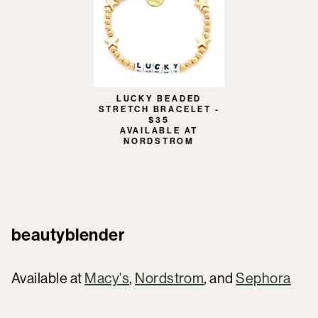
LUCKY BEADED
STRETCH BRACELET -
$35
AVAILABLE AT
NORDSTROM
beautyblender
Available at
Macy's
,
Nordstrom
, and
Sephora