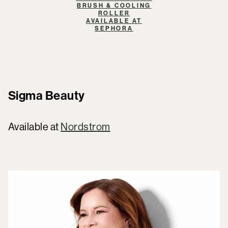
BRUSH & COOLING
ROLLER
AVAILABLE AT
SEPHORA
Sigma Beauty
Available at
Nordstrom