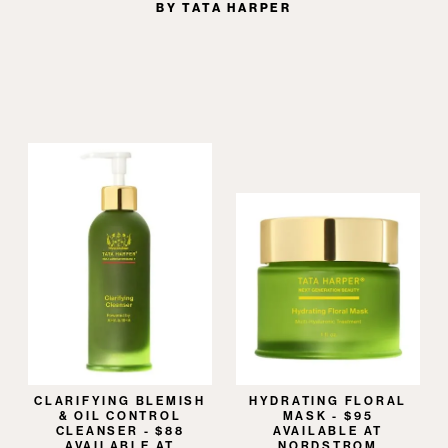
BY TATA HARPER
CLARIFYING BLEMISH
HYDRATING FLORAL
& OIL CONTROL
MASK - $95
CLEANSER - $88
AVAILABLE AT
AVAILABLE AT
NORDSTROM