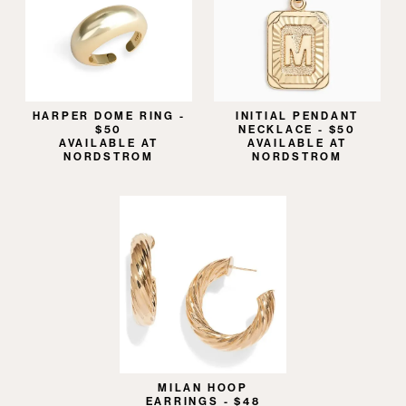
HARPER DOME RING -
INITIAL PENDANT
$50
NECKLACE - $50
AVAILABLE AT
AVAILABLE AT
NORDSTROM
NORDSTROM
MILAN HOOP
EARRINGS - $48