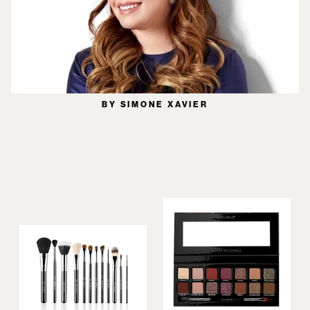
BY SIMONE XAVIER