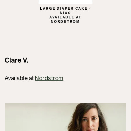
LARGE DIAPER CAKE -
$100
AVAILABLE AT
NORDSTROM
Clare V.
Available at
Nordstrom