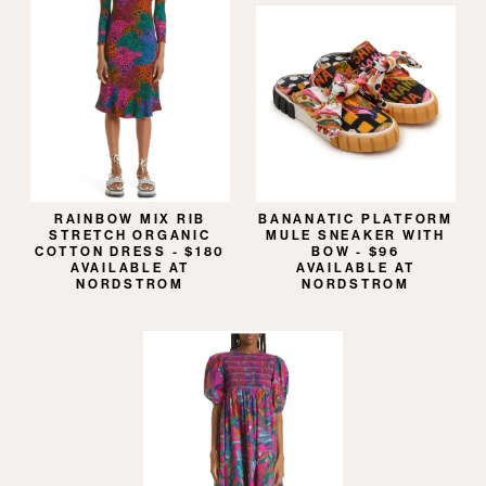
RAINBOW MIX RIB
BANANATIC PLATFORM
STRETCH ORGANIC
MULE SNEAKER WITH
COTTON DRESS - $180
BOW - $96
AVAILABLE AT
AVAILABLE AT
NORDSTROM
NORDSTROM