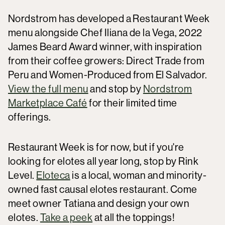
Nordstrom has developed a Restaurant Week
menu alongside Chef Iliana de la Vega, 2022
James Beard Award winner, with inspiration
from their coffee growers: Direct Trade from
Peru and Women-Produced from El Salvador.
View the full menu
and stop by
Nordstrom
Marketplace Café
for their limited time
offerings.
Restaurant Week is for now, but if you're
looking for elotes all year long, stop by Rink
Level.
Eloteca
is a local, woman and minority-
owned fast causal elotes restaurant. Come
meet owner Tatiana and design your own
elotes.
Take a peek
at all the toppings!