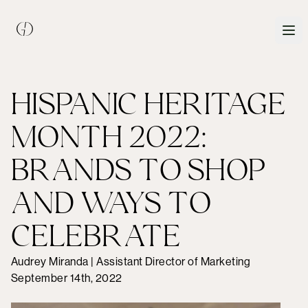
HISPANIC HERITAGE
MONTH 2022:
BRANDS TO SHOP
AND WAYS TO
CELEBRATE
Audrey Miranda | Assistant Director of Marketing
September 14th, 2022