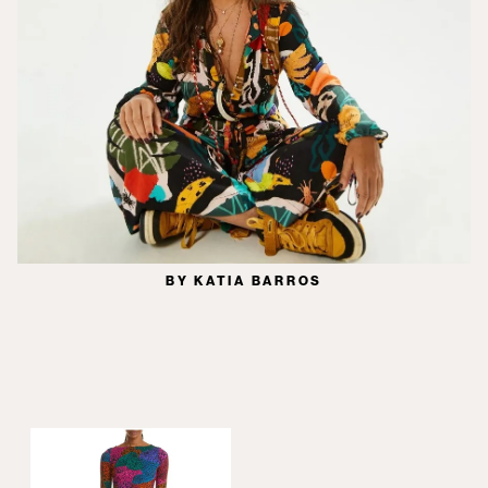
BY KATIA BARROS