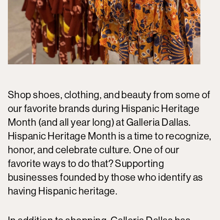
Shop shoes, clothing, and beauty from some of
our favorite brands during Hispanic Heritage
Month (and all year long) at Galleria Dallas.
Hispanic Heritage Month is a time to recognize,
honor, and celebrate culture. One of our
favorite ways to do that? Supporting
businesses founded by those who identify as
having Hispanic heritage.