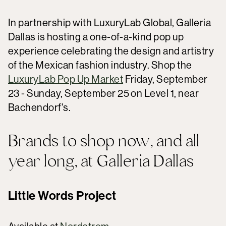
In partnership with LuxuryLab Global, Galleria
Dallas is hosting a one-of-a-kind pop up
experience celebrating the design and artistry
of the Mexican fashion industry. Shop the
LuxuryLab Pop Up Market
Friday, September
23 - Sunday, September 25 on Level 1, near
Bachendorf's.
Brands to shop now, and all
year long, at Galleria Dallas
Little Words Project