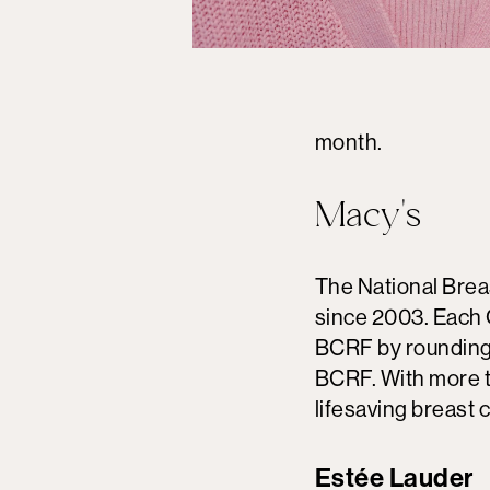
month.
Macy's
The National Brea
since 2003. Each 
BCRF by rounding 
BCRF. With more t
lifesaving breast 
Estée Lauder