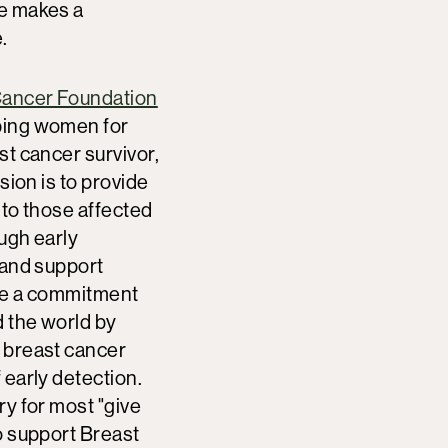
e makes a
.
Cancer Foundation
ping women for
st cancer survivor,
sion is to provide
 to those affected
ugh early
 and support
de a commitment
 the world by
 breast cancer
 early detection.
ry for most "give
o support Breast