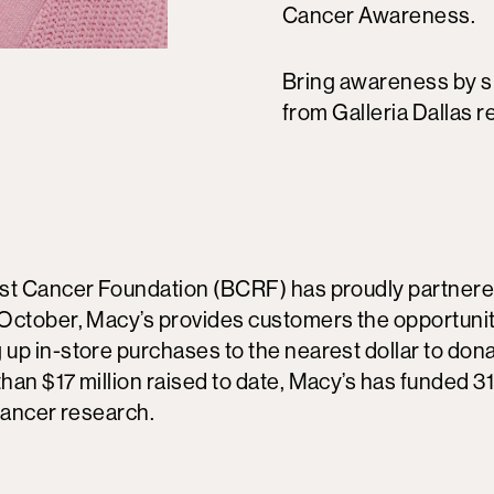
Cancer Awareness.
Bring awareness by 
from Galleria Dallas re
st Cancer Foundation (BCRF) has proudly partnere
October, Macy’s provides customers the opportunit
up in-store purchases to the nearest dollar to dona
han $17 million raised to date, Macy’s has funded 3
cancer research.