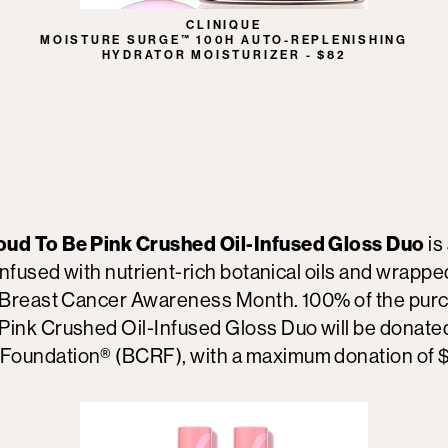
CLINIQUE
MOISTURE SURGE™ 100H AUTO-REPLENISHING
HYDRATOR MOISTURIZER - $82
oud To Be Pink Crushed Oil-Infused Gloss Duo
is
infused with nutrient-rich botanical oils and wrapped
r Breast Cancer Awareness Month. 100% of the purc
Pink Crushed Oil-Infused Gloss Duo will be donated
Foundation® (BCRF), with a maximum donation of 