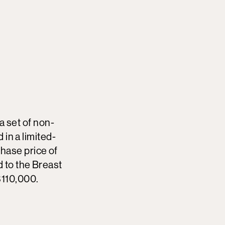
 a set of non-
 in a limited-
hase price of
 to the Breast
$110,000.