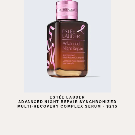
ESTÉE LAUDER
ADVANCED NIGHT REPAIR SYNCHRONIZED
MULTI-RECOVERY COMPLEX SERUM - $215