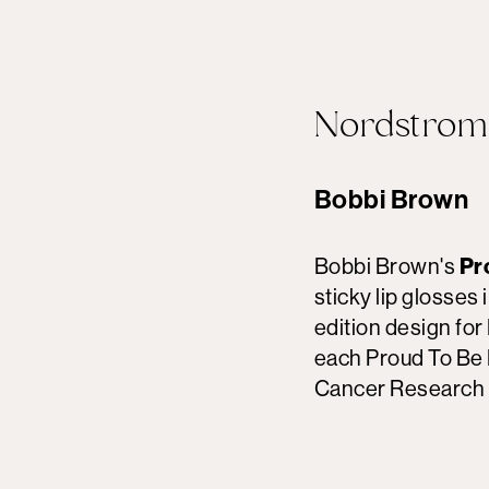
Nordstrom
Bobbi Brown
Bobbi Brown's
Pr
sticky lip glosses 
edition design fo
each Proud To Be 
Cancer Research 