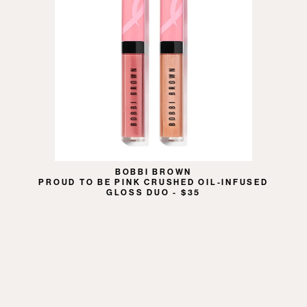
BOBBI BROWN
PROUD TO BE PINK CRUSHED OIL-INFUSED
GLOSS DUO - $35