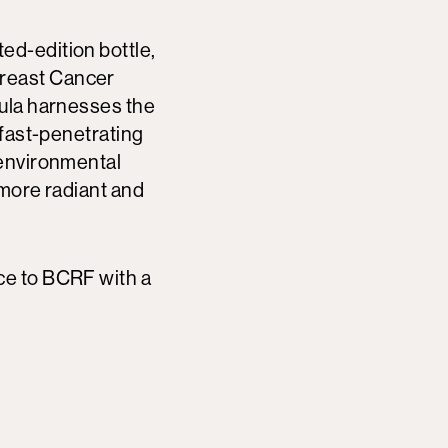
ited-edition bottle,
Breast Cancer
mula harnesses the
 fast-penetrating
 environmental
 more radiant and
ce to BCRF with a