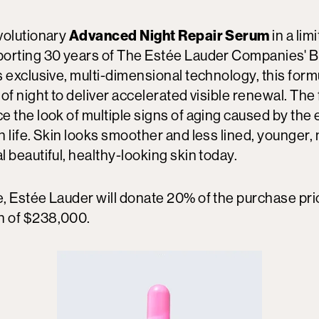
volutionary
Advanced Night Repair Serum
in a lim
orting 30 years of The Estée Lauder Companies' 
 exclusive, multi-dimensional technology, this for
of night to deliver accelerated visible renewal. The
e the look of multiple signs of aging caused by the
 life. Skin looks smoother and less lined, younger,
 beautiful, healthy-looking skin today.
, Estée Lauder will donate 20% of the purchase pri
 of $238,000.