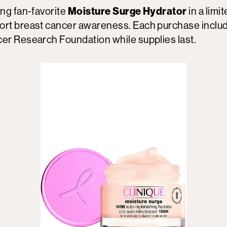
ing fan-favorite
Moisture Surge Hydrator
in a limi
ort breast cancer awareness. Each purchase inclu
cer Research Foundation while supplies last.