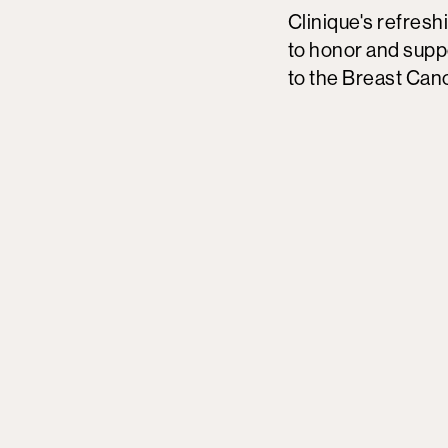
Clinique's refresh
to honor and supp
to the Breast Can