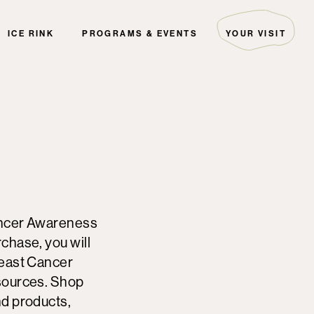
ICE RINK
PROGRAMS & EVENTS
YOUR VISIT
ARTIST COLLECTIVE
HOURS & DIRECTIONS
THE EDITORIAL
GUEST SERVICES
EVENTS
PARKING
PALS
FAQ
THE GREEN INITIATIVE
SECURITY
HOTELS
DIRECTORY MAP
ancer Awareness
chase, you will
reast Cancer
sources. Shop
nd products,