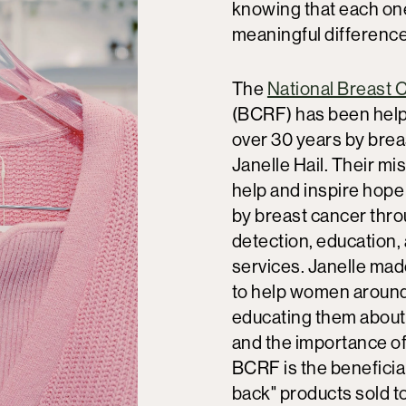
knowing that each on
meaningful difference
The
National Breast 
(BCRF) has been hel
over 30 years by brea
Janelle Hail. Their mis
help and inspire hope
by breast cancer thro
detection, education,
services. Janelle ma
to help women around
educating them about
and the importance of
BCRF is the beneficia
back" products sold t