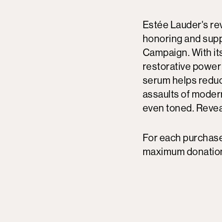
Estée Lauder's re
honoring and supp
Campaign. With its
restorative power 
serum helps reduc
assaults of modern
even toned. Reveal
For each purchase
maximum donation