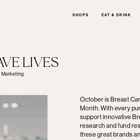
SHOPS
EAT & DRINK
AVE LIVES
f Marketing
October is Breast C
Month. With every pur
support innovative B
research and fund re
these great brands a