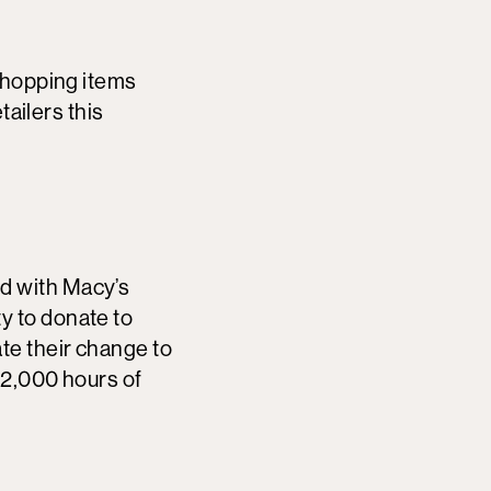
shopping items
tailers this
d with Macy’s
y to donate to
te their change to
12,000 hours of