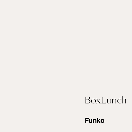
BoxLunch
Funko