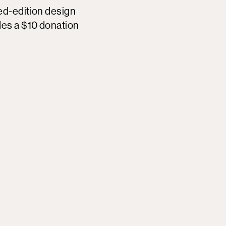
ted-edition design
des a $10 donation