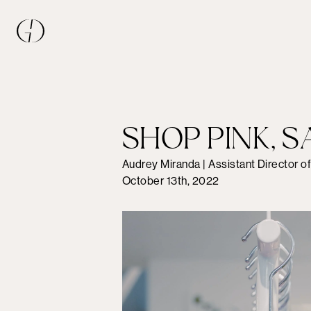
SHOP PINK, S
Audrey Miranda | Assistant Director o
October 13th, 2022