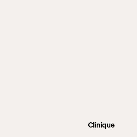
Clinique