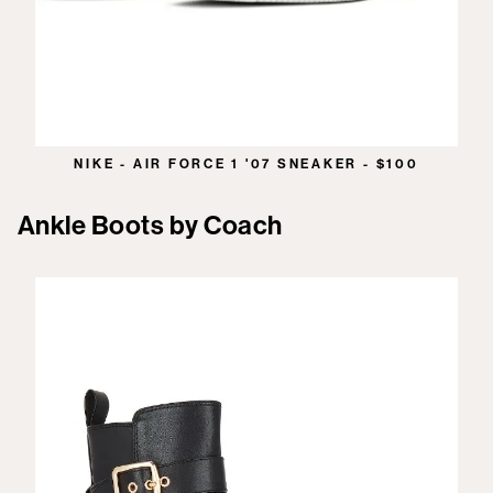
NIKE - AIR FORCE 1 '07 SNEAKER - $100
Ankle Boots by Coach