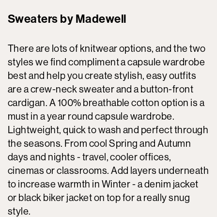
Sweaters by Madewell
There are lots of knitwear options, and the two
styles we find compliment a capsule wardrobe
best and help you create stylish, easy outfits
are a crew-neck sweater and a button-front
cardigan. A 100% breathable cotton option is a
must in a year round capsule wardrobe.
Lightweight, quick to wash and perfect through
the seasons. From cool Spring and Autumn
days and nights - travel, cooler offices,
cinemas or classrooms. Add layers underneath
to increase warmth in Winter - a denim jacket
or black biker jacket on top for a really snug
style.