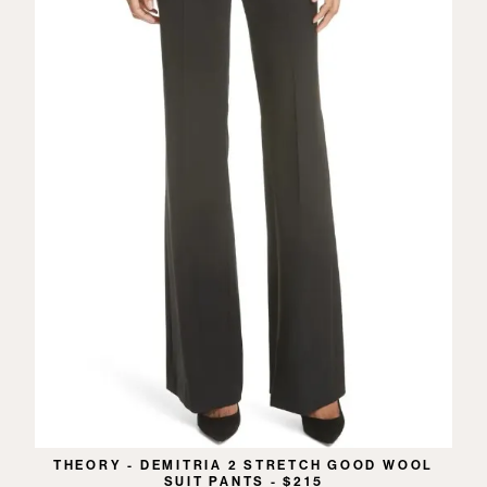
THEORY - DEMITRIA 2 STRETCH GOOD WOOL
SUIT PANTS - $215