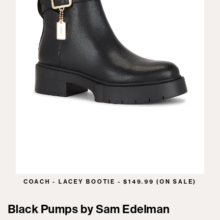
COACH - LACEY BOOTIE - $149.99 (ON SALE)
Black Pumps by Sam Edelman