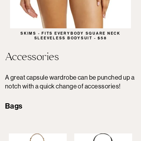
SKIMS - FITS EVERYBODY SQUARE NECK
SLEEVELESS BODYSUIT - $58
Accessories
A great capsule wardrobe can be punched up a
notch with a quick change of accessories!
Bags