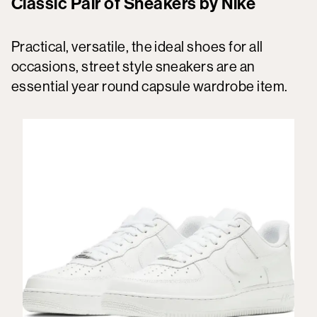
Classic Pair of Sneakers by Nike
Practical, versatile, the ideal shoes for all
occasions, street style sneakers are an
essential year round capsule wardrobe item.