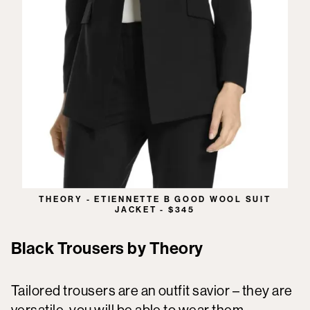
THEORY - ETIENNETTE B GOOD WOOL SUIT
JACKET - $345
Black Trousers by Theory
Tailored trousers are an outfit savior – they are
versatile, you will be able to wear them