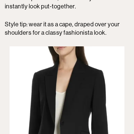
instantly look put-together.
Style tip: wear it as a cape, draped over your
shoulders for a classy fashionista look.