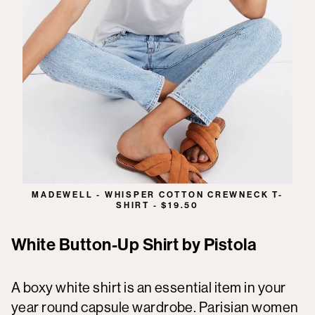
MADEWELL - WHISPER COTTON CREWNECK T-
SHIRT - $19.50
White Button-Up Shirt by Pistola
A boxy white shirt is an essential item in your
year round capsule wardrobe. Parisian women