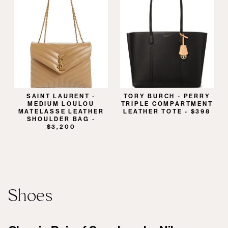
SAINT LAURENT -
TORY BURCH - PERRY
MEDIUM LOULOU
TRIPLE COMPARTMENT
MATELASSE LEATHER
LEATHER TOTE - $398
SHOULDER BAG -
$3,200
Shoes