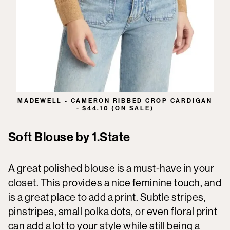
MADEWELL - CAMERON RIBBED CROP CARDIGAN
- $44.10 (ON SALE)
Soft Blouse by 1.State
A great polished blouse is a must-have in your
closet. This provides a nice feminine touch, and
is a great place to add a print. Subtle stripes,
pinstripes, small polka dots, or even floral print
can add a lot to your style while still being a