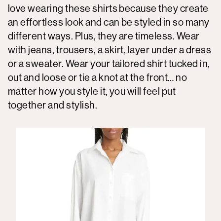
love wearing these shirts because they create
an effortless look and can be styled in so many
different ways. Plus, they are timeless. Wear
with jeans, trousers, a skirt, layer under a dress
or a sweater. Wear your tailored shirt tucked in,
out and loose or tie a knot at the front… no
matter how you style it, you will feel put
together and stylish.