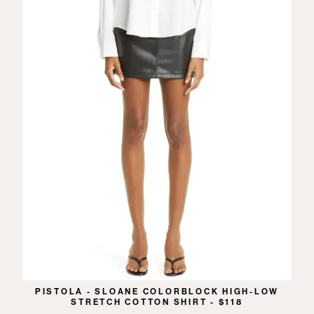
PISTOLA - SLOANE COLORBLOCK HIGH-LOW
STRETCH COTTON SHIRT - $118