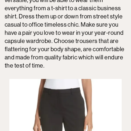
everything from a t-shirt to a classic business
shirt. Dress them up or down from street style
casual to office timeless chic. Make sure you
have a pair you love to wear in your year-round
capsule wardrobe. Choose trousers that are
flattering for your body shape, are comfortable
and made from quality fabric which will endure
the test of time.