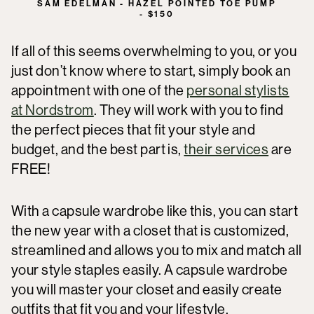
SAM EDELMAN - HAZEL POINTED TOE PUMP
- $150
If all of this seems overwhelming to you, or you
just don’t know where to start, simply book an
appointment with one of the
personal stylists
at Nordstrom
. They will work with you to find
the perfect pieces that fit your style and
budget, and the best part is,
their services
are
FREE!
With a capsule wardrobe like this, you can start
the new year with a closet that is customized,
streamlined and allows you to mix and match all
your style staples easily. A capsule wardrobe
you will master your closet and easily create
outfits that fit you and your lifestyle.