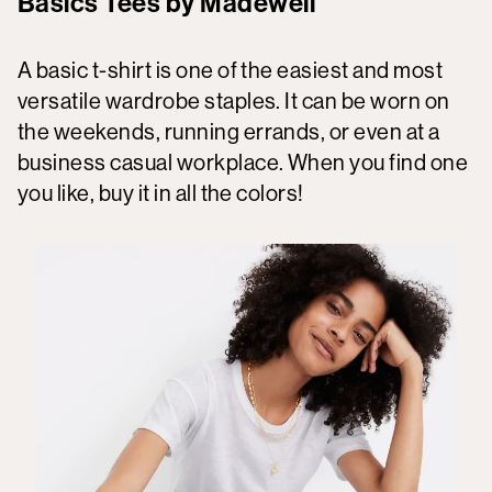
Basics Tees by Madewell
A basic t-shirt is one of the easiest and most
versatile wardrobe staples. It can be worn on
the weekends, running errands, or even at a
business casual workplace. When you find one
you like, buy it in all the colors!