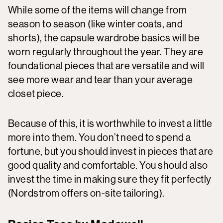
While some of the items will change from
season to season (like winter coats, and
shorts), the capsule wardrobe basics will be
worn regularly throughout the year. They are
foundational pieces that are versatile and will
see more wear and tear than your average
closet piece.
Because of this, it is worthwhile to invest a little
more into them. You don’t need to spend a
fortune, but you should invest in pieces that are
good quality and comfortable. You should also
invest the time in making sure they fit perfectly
(Nordstrom offers on-site tailoring).