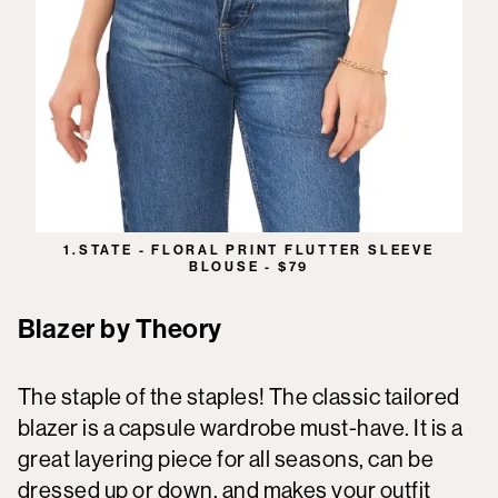
1.STATE - FLORAL PRINT FLUTTER SLEEVE
BLOUSE - $79
Blazer by Theory
The staple of the staples! The classic tailored
blazer is a capsule wardrobe must-have. It is a
great layering piece for all seasons, can be
dressed up or down, and makes your outfit