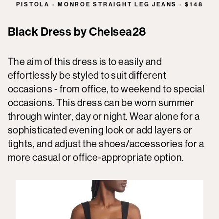
PISTOLA - MONROE STRAIGHT LEG JEANS - $148
Black Dress by Chelsea28
The aim of this dress is to easily and
effortlessly be styled to suit different
occasions - from office, to weekend to special
occasions. This dress can be worn summer
through winter, day or night. Wear alone for a
sophisticated evening look or add layers or
tights, and adjust the shoes/accessories for a
more casual or office-appropriate option.