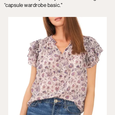
“capsule wardrobe basic."