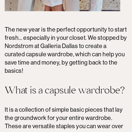
The new year is the perfect opportunity to start
fresh… especially in your closet. We stopped by
Nordstrom at Galleria Dallas to create a
curated capsule wardrobe, which can help you
save time and money, by getting back to the
basics!
What is a capsule wardrobe?
It is a collection of simple basic pieces that lay
the groundwork for your entire wardrobe.
These are versatile staples you can wear over