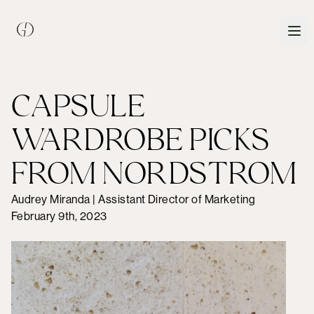
CAPSULE
WARDROBE PICKS
FROM NORDSTROM
Audrey Miranda | Assistant Director of Marketing
February 9th, 2023