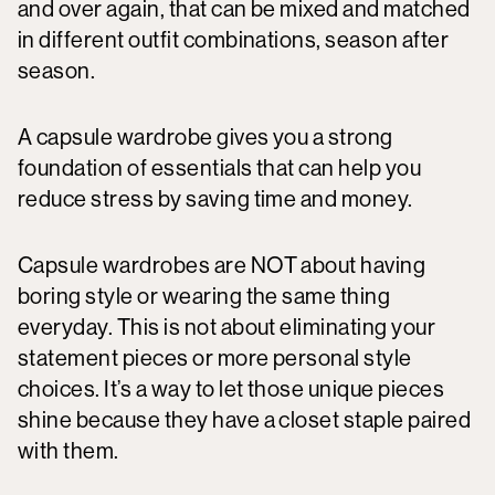
and over again, that can be mixed and matched
in different outfit combinations, season after
season.
A capsule wardrobe gives you a strong
foundation of essentials that can help you
reduce stress by saving time and money.
Capsule wardrobes are NOT about having
boring style or wearing the same thing
everyday. This is not about eliminating your
statement pieces or more personal style
choices. It’s a way to let those unique pieces
shine because they have a closet staple paired
with them.