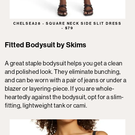
CHELSEA28 - SQUARE NECK SIDE SLIT DRESS
- $79
Fitted Bodysuit by Skims
A great staple bodysuit helps you get a clean
and polished look. They eliminate bunching,
and can be worn with a pair of jeans or under a
blazer or layering-piece. If you are whole-
heartedly against the bodysuit, opt for a slim-
fitting, lightweight tank or cami.