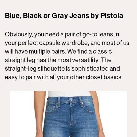
Blue, Black or Gray Jeans by Pistola
Obviously, you need a pair of go-to jeans in
your perfect capsule wardrobe, and most of us
will have multiple pairs. We find a classic
straight leg has the most versatility. The
straight-leg silhouette is sophisticated and
easy to pair with all your other closet basics.