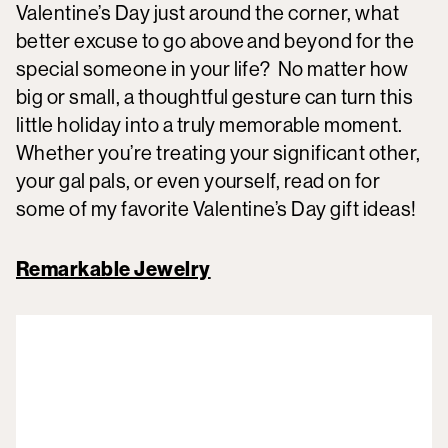
Valentine’s Day just around the corner, what
better excuse to go above and beyond for the
special someone in your life? No matter how
big or small, a thoughtful gesture can turn this
little holiday into a truly memorable moment.
Whether you’re treating your significant other,
your gal pals, or even yourself, read on for
some of my favorite Valentine’s Day gift ideas!
Remarkable Jewelry