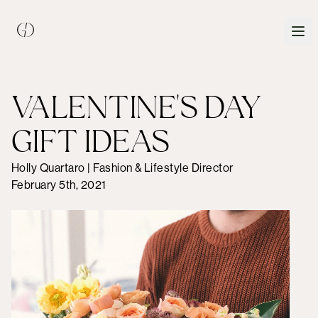
VALENTINE'S DAY
GIFT IDEAS
Holly Quartaro | Fashion & Lifestyle Director
February 5th, 2021