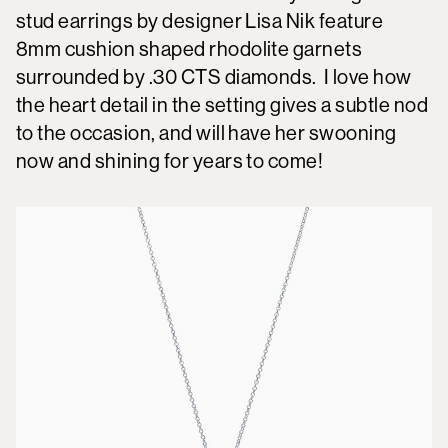
stud earrings by designer Lisa Nik feature
8mm cushion shaped rhodolite garnets
surrounded by .30 CTS diamonds. I love how
the heart detail in the setting gives a subtle nod
to the occasion, and will have her swooning
now and shining for years to come!