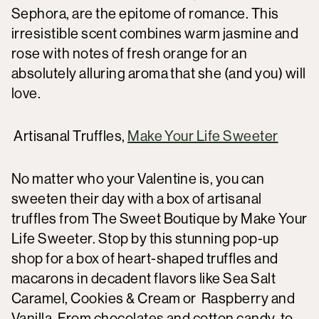
Sephora, are the epitome of romance. This
irresistible scent combines warm jasmine and
rose with notes of fresh orange for an
absolutely alluring aroma that she (and you) will
love.
Artisanal Truffles,
Make Your Life Sweeter
No matter who your Valentine is, you can
sweeten their day with a box of artisanal
truffles from The Sweet Boutique by Make Your
Life Sweeter. Stop by this stunning pop-up
shop for a box of heart-shaped truffles and
macarons in decadent flavors like Sea Salt
Caramel, Cookies & Cream or Raspberry and
Vanilla. From chocolates and cotton candy, to