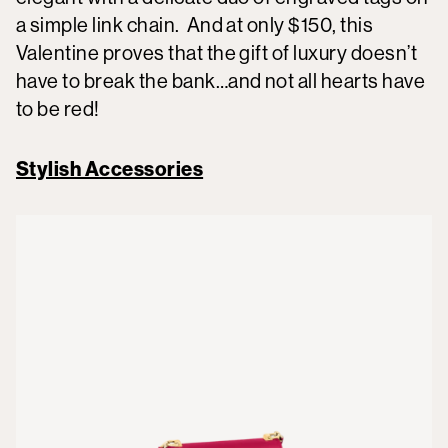
a simple link chain. And at only $150, this
Valentine proves that the gift of luxury doesn’t
have to break the bank…and not all hearts have
to be red!
Stylish Accessories