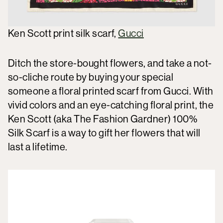
Ken Scott print silk scarf,
Gucci
Ditch the store-bought flowers, and take a not-
so-cliche route by buying your special
someone a floral printed scarf from Gucci. With
vivid colors and an eye-catching floral print, the
Ken Scott (aka The Fashion Gardner) 100%
Silk Scarf is a way to gift her flowers that will
last a lifetime.