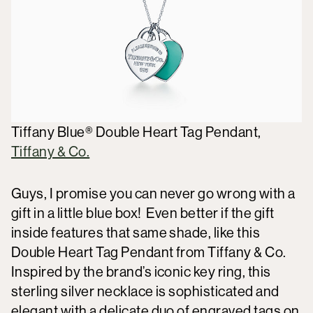
Tiffany Blue® Double Heart Tag Pendant,
Tiffany & Co.
Guys, I promise you can never go wrong with a
gift in a little blue box! Even better if the gift
inside features that same shade, like this
Double Heart Tag Pendant from Tiffany & Co.
Inspired by the brand’s iconic key ring, this
sterling silver necklace is sophisticated and
elegant with a delicate duo of engraved tags on