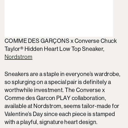
COMME DES GARÇONS x Converse Chuck
Taylor® Hidden Heart Low Top Sneaker,
Nordstrom
Sneakers are a staple in everyone’s wardrobe,
so splurging on a special pair is definitely a
worthwhile investment. The Converse x
Comme des Garcon PLAY collaboration,
available at Nordstrom, seems tailor-made for
Valentine’s Day since each piece is stamped
with a playful, signature heart design.