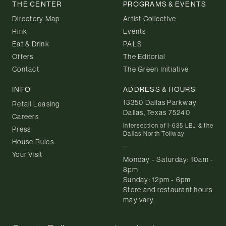
THE CENTER
PROGRAMS & EVENTS
Directory Map
Artist Collective
Rink
Events
Eat & Drink
PALS
Offers
The Editorial
Contact
The Green Initiative
INFO
ADDRESS & HOURS
13350 Dallas Parkway
Retail Leasing
Dallas, Texas 75240
Careers
Intersection of I-635 LBJ & the
Press
Dallas North Tollway
House Rules
Your Visit
Monday - Saturday: 10am -
8pm
Sunday: 12pm - 6pm
Store and restaurant hours
may vary.