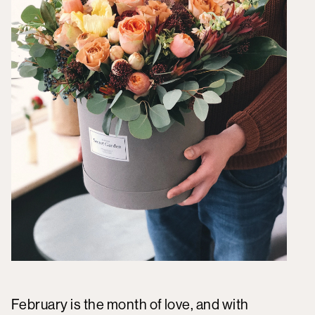
February is the month of love, and with