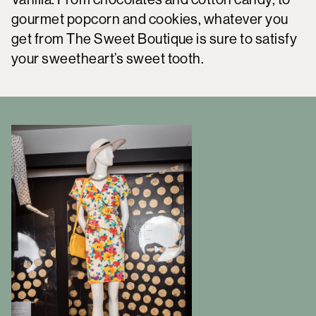
gourmet popcorn and cookies, whatever you
get from The Sweet Boutique is sure to satisfy
your sweetheart’s sweet tooth.