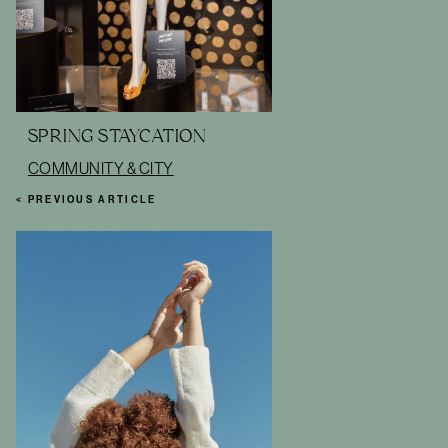
SPRING STAYCATION
COMMUNITY & CITY
< PREVIOUS ARTICLE