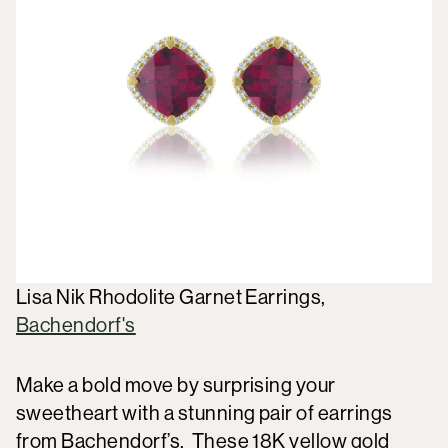
Lisa Nik Rhodolite Garnet Earrings,
Bachendorf's
Make a bold move by surprising your
sweetheart with a stunning pair of earrings
from Bachendorf’s. These 18K yellow gold