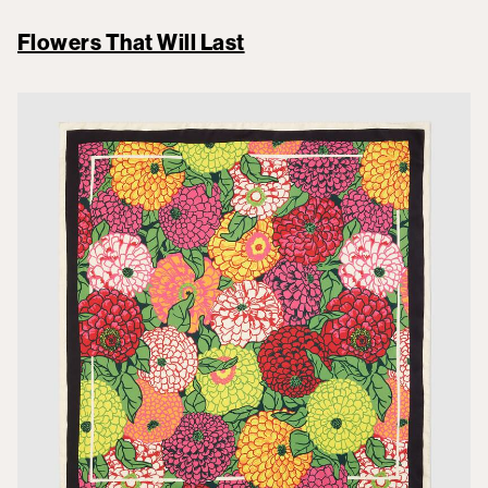
Flowers That Will Last