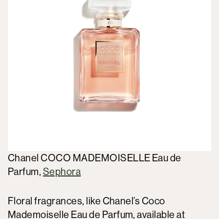
Chanel COCO MADEMOISELLE Eau de
Parfum,
Sephora
Floral fragrances, like Chanel’s Coco
Mademoiselle Eau de Parfum, available at