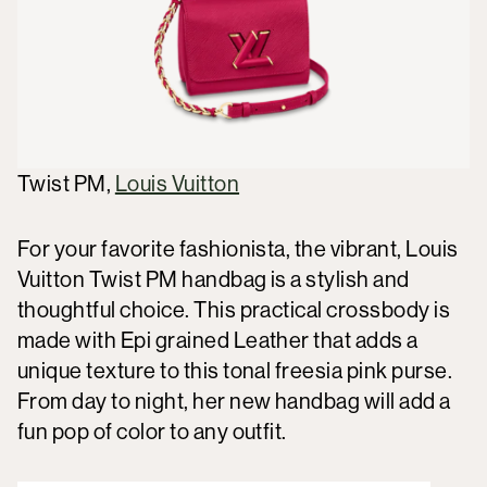
Twist PM,
Louis Vuitton
For your favorite fashionista, the vibrant, Louis
Vuitton Twist PM handbag is a stylish and
thoughtful choice. This practical crossbody is
made with Epi grained Leather that adds a
unique texture to this tonal freesia pink purse.
From day to night, her new handbag will add a
fun pop of color to any outfit.