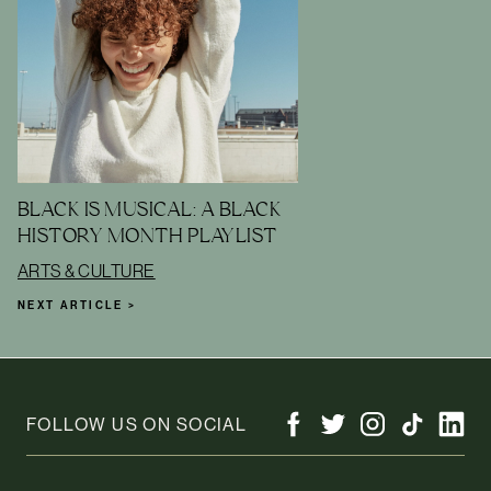
BLACK IS MUSICAL: A BLACK
HISTORY MONTH PLAYLIST
ARTS & CULTURE
NEXT ARTICLE >
FOLLOW US ON SOCIAL